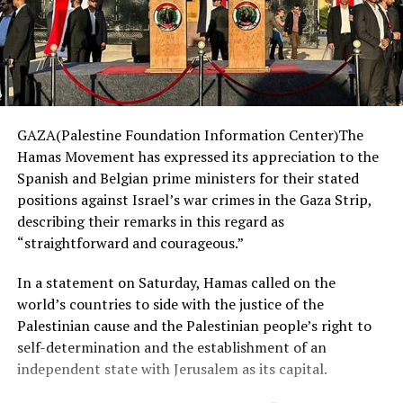
GAZA(Palestine Foundation Information Center)The
Hamas Movement has expressed its appreciation to the
Spanish and Belgian prime ministers for their stated
positions against Israel’s war crimes in the Gaza Strip,
describing their remarks in this regard as
“straightforward and courageous.”
In a statement on Saturday, Hamas called on the
world’s countries to side with the justice of the
Palestinian cause and the Palestinian people’s right to
self-determination and the establishment of an
independent state with Jerusalem as its capital.