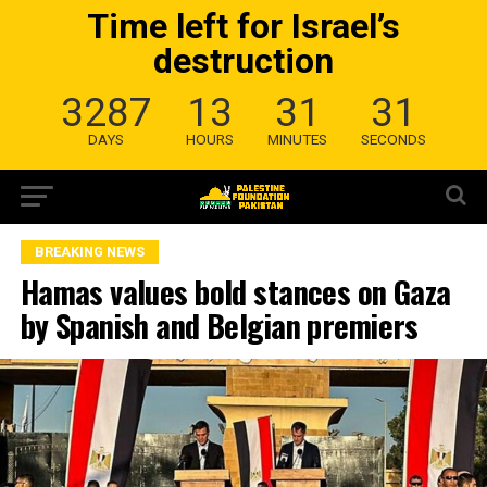
Time left for Israel’s
destruction
3287
13
31
31
DAYS
HOURS
MINUTES
SECONDS
BREAKING NEWS
Hamas values bold stances on Gaza
by Spanish and Belgian premiers