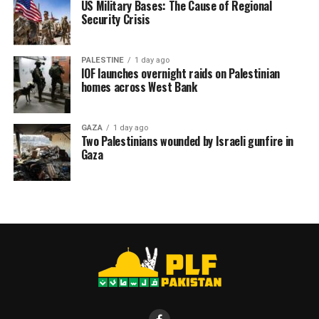
US Military Bases: The Cause of Regional
Security Crisis
PALESTINE
1 day ago
IOF launches overnight raids on Palestinian
homes across West Bank
GAZA
1 day ago
Two Palestinians wounded by Israeli gunfire in
Gaza