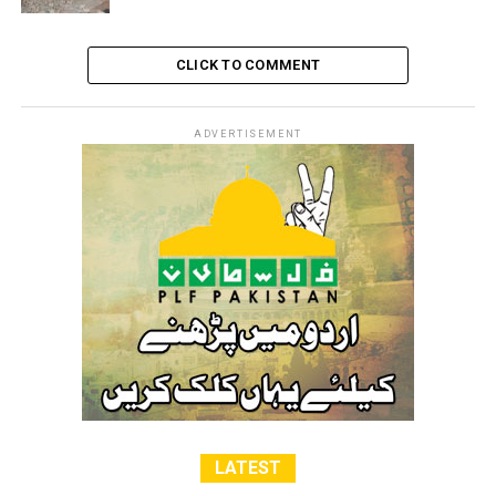
RELATED TOPICS:
ISRAELI
JERUSALEM
KILLER
PALESTINE
RAMALLAH
TURMUS AYYA TOWN
ZIONIST
CLICK TO COMMENT
ADVERTISEMENT
LATEST