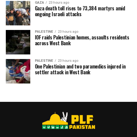
GAZA
23 hours ago
Gaza death toll rises to 73,384 martyrs amid
ongoing Israeli attacks
PALESTINE
23 hours ago
IOF raids Palestinian homes, assaults residents
across West Bank
PALESTINE
23 hours ago
One Palestinian and two paramedics injured in
settler attack in West Bank