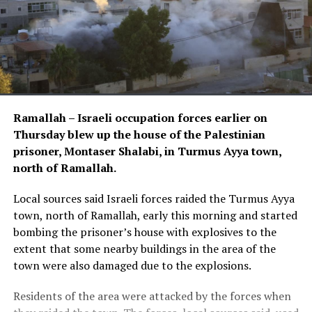
Ramallah – Israeli occupation forces earlier on
Thursday blew up the house of the Palestinian
prisoner, Montaser Shalabi, in Turmus Ayya town,
north of Ramallah.
Local sources said Israeli forces raided the Turmus Ayya
town, north of Ramallah, early this morning and started
bombing the prisoner’s house with explosives to the
extent that some nearby buildings in the area of the
town were also damaged due to the explosions.
Residents of the area were attacked by the forces when