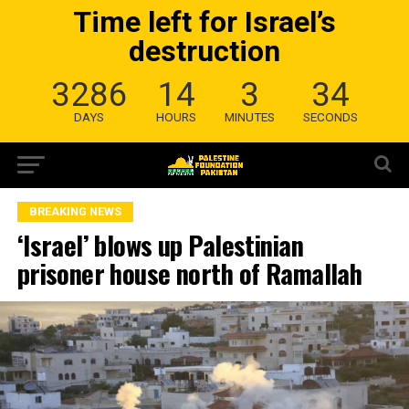
Time left for Israel’s
destruction
3286
14
3
33
DAYS
HOURS
MINUTES
SECONDS
BREAKING NEWS
‘Israel’ blows up Palestinian
prisoner house north of Ramallah