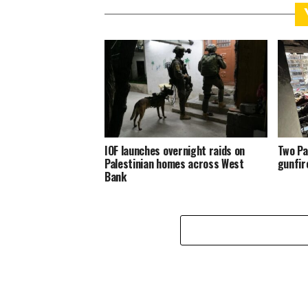
IOF launches overnight raids on
Two Pa
Palestinian homes across West
gunfir
Bank