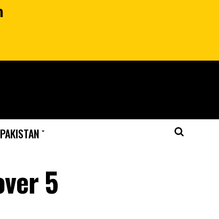
n
 PAKISTAN
over 5