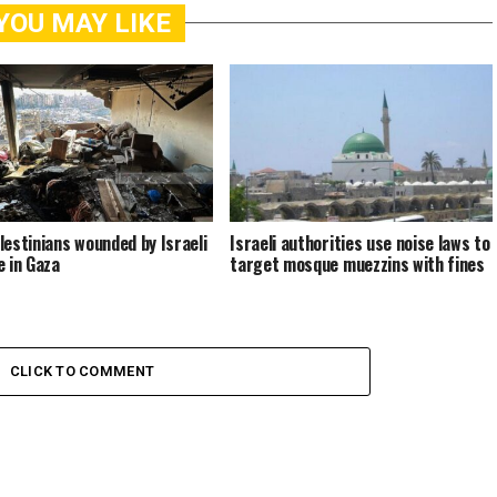
YOU MAY LIKE
lestinians wounded by Israeli
Israeli authorities use noise laws to
e in Gaza
target mosque muezzins with fines
CLICK TO COMMENT