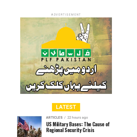
ADVERTISEMENT
LATEST
ARTICLES
22 hours ago
US Military Bases: The Cause of
Regional Security Crisis