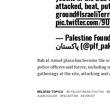
attacked, beat, pu
ground
#IsraeliTer
pic.twitter.com/9
— Palestine Foundation | فلسط
پاکستان (@plf_p
Bab al-Amud plaza has become the scen
police officers and forces, including
gatherings at the site, attacking and
RELATED TOPICS:
5 PALESTINIAN YOUTHS
JERUSALEM
PALESTINE
ZIONIST