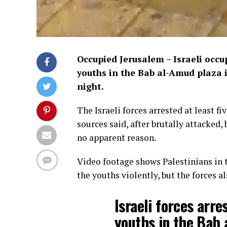
Occupied Jerusalem – Israeli occu
youths in the Bab al-Amud plaza 
night.
The Israeli forces arrested at least f
sources said, after brutally attacked
no apparent reason.
Video footage shows Palestinians in t
the youths violently, but the forces a
Israeli forces arre
youths in the Bab 