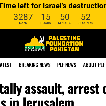
Time left for Israel’s destructio
3287
15
50
50
DAYS
HOURS
MINUTES
SECONDS
LATEST
BREAKING NEWS
PLF NEWS
ABOUT PLF
tally assault, arrest 
hs in Jerusalem