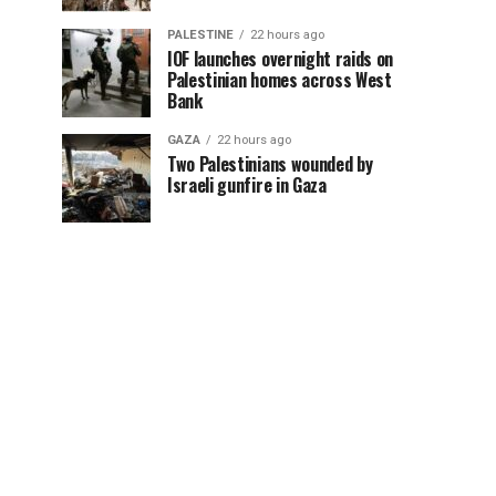
PALESTINE
22 hours ago
IOF launches overnight raids on
Palestinian homes across West
Bank
GAZA
22 hours ago
Two Palestinians wounded by
Israeli gunfire in Gaza