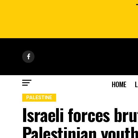
HOME
PALESTINE
Israeli forces bru
Palestinian yout