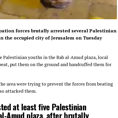
pation forces brutally arrested several Palestinian
in the occupied city of Jerusalem on Tuesday
ive Palestinian youths in the Bab al-Amud plaza, local
, beat, put them on the ground and handcuffed them for
he area were trying to prevent the forces from beating
lso attacked them.
sted at least five Palestinian
al-Amud plaza, after brutally