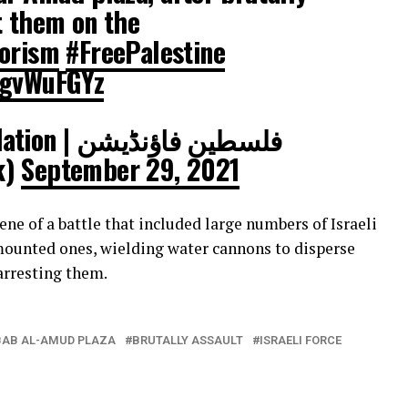
t them on the
rorism
#FreePalestine
UgvWuFGYz
ین فاؤنڈیشن
ak)
September 29, 2021
e of a battle that included large numbers of Israeli
 mounted ones, wielding water cannons to disperse
 arresting them.
BAB AL-AMUD PLAZA
BRUTALLY ASSAULT
ISRAELI FORCE