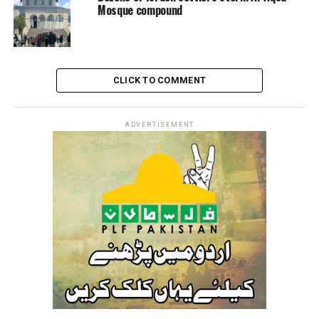
Mosque compound
CLICK TO COMMENT
ADVERTISEMENT