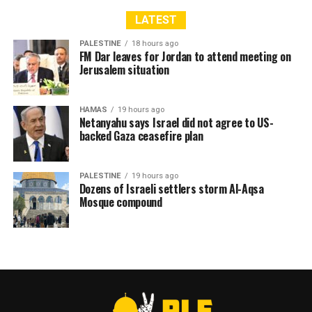
LATEST
PALESTINE
18 hours ago
FM Dar leaves for Jordan to attend meeting on
Jerusalem situation
HAMAS
19 hours ago
Netanyahu says Israel did not agree to US-
backed Gaza ceasefire plan
PALESTINE
19 hours ago
Dozens of Israeli settlers storm Al-Aqsa
Mosque compound