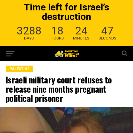
Time left for Israel’s
destruction
3288
18
24
46
DAYS
HOURS
MINUTES
SECONDS
PALESTINE
Israeli military court refuses to
release nine months pregnant
political prisoner