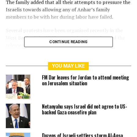
The family added that all their attempts to pressure the
Israelis towards allowing any of Anhar’s family
members to be with her during labor have failed.
Several protests have been organized recently in the
West Bank ad the 1948-occupied cities to demand the
CONTINUE READING
release of Anhar.
Israeli forces have arrested Anhar from her house in
Kafr Ni’mah in western Ramallah last March when she
YOU MAY LIKE
was four months pregnant.
FM Dar leaves for Jordan to attend meeting
on Jerusalem situation
Anhar suffers from Bipolar pregnancy depression,
according to the Committee of Detainees and Former
Detainees
Netanyahu says Israel did not agree to US-
backed Gaza ceasefire plan
RELATED TOPICS:
ANHAR AL DIK
ISRAELI MILITARY COURT
PALESTINE
RAMALLAH
REJECTED
WESTBANK
Dozens of Israeli settlers storm Al-Aqsa