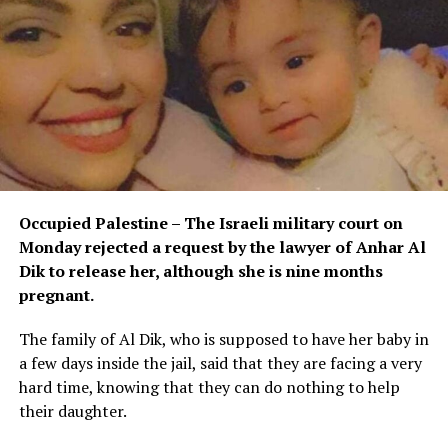
Occupied Palestine – The Israeli military court on
Monday rejected a request by the lawyer of Anhar Al
Dik to release her, although she is nine months
pregnant.
The family of Al Dik, who is supposed to have her baby in
a few days inside the jail, said that they are facing a very
hard time, knowing that they can do nothing to help
their daughter.