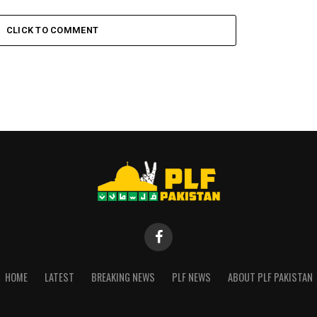
CLICK TO COMMENT
HOME
LATEST
BREAKING NEWS
PLF NEWS
ABOUT PLF PAKISTAN