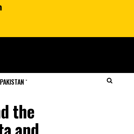
n
 PAKISTAN
nd the
ta and