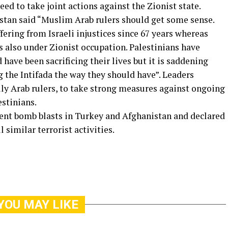
ed to take joint actions against the Zionist state.
stan said “Muslim Arab rulers should get some sense.
ering from Israeli injustices since 67 years whereas
is also under Zionist occupation. Palestinians have
 have been sacrificing their lives but it is saddening
 the Intifada the way they should have”. Leaders
ly Arab rulers, to take strong measures against ongoing
estinians.
ent bomb blasts in Turkey and Afghanistan and declared
l similar terrorist activities.
YOU MAY LIKE