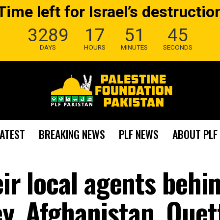
Time left for Israel’s destructio
3289
17
51
44
DAYS
HOURS
MINUTES
SECONDS
LATEST
BREAKING NEWS
PLF NEWS
ABOUT PLF
eir local agents behi
y, Afghanistan, Quet