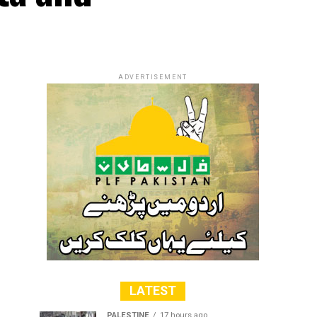
ADVERTISEMENT
LATEST
PALESTINE
17 hours ago