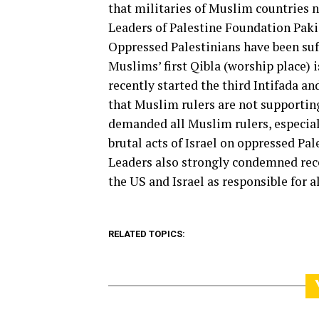
that militaries of Muslim countries ne
Leaders of Palestine Foundation Paki
Oppressed Palestinians have been suff
Muslims’ first Qibla (worship place) 
recently started the third Intifada and
that Muslim rulers are not supporting
demanded all Muslim rulers, especial
brutal acts of Israel on oppressed Pal
Leaders also strongly condemned rec
the US and Israel as responsible for al
RELATED TOPICS: