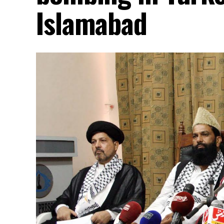
Islamabad