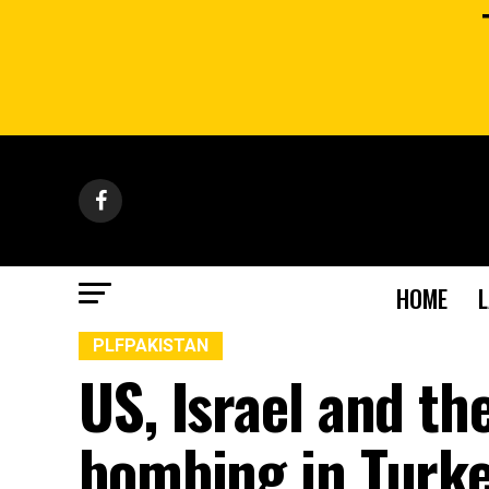
HOME
PLFPAKISTAN
US, Israel and th
bombing in Turke