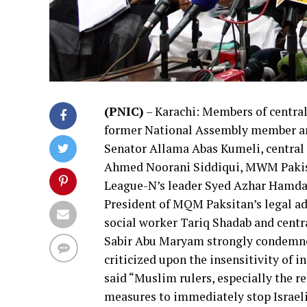
(PNIC)
– Karachi: Members of centra
former National Assembly member an
Senator Allama Abas Kumeli, central 
Ahmed
Noorani Siddiqui, MWM Pakis
League-N’s leader Syed Azhar Hamda
President of MQM Paksitan’s legal 
social worker Tariq Shadab and centr
Sabir Abu Maryam strongly condemned
criticized upon the insensitivity of
said “Muslim rulers, especially the r
measures to immediately stop Israeli 