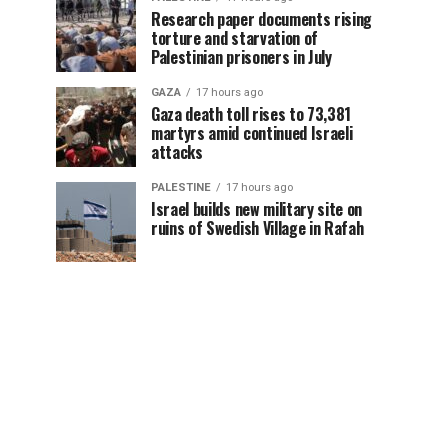
Research paper documents rising
torture and starvation of
Palestinian prisoners in July
GAZA
17 hours ago
Gaza death toll rises to 73,381
martyrs amid continued Israeli
attacks
PALESTINE
17 hours ago
Israel builds new military site on
ruins of Swedish Village in Rafah