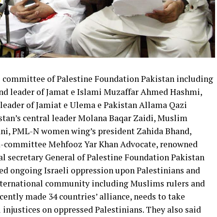
l committee of Palestine Foundation Pakistan including
d leader of Jamat e Islami Muzaffar Ahmed Hashmi,
leader of Jamiat e Ulema e Pakistan Allama Qazi
tan’s central leader Molana Baqar Zaidi, Muslim
ni, PML-N women wing’s president Zahida Bhand,
ad-committee Mehfooz Yar Khan Advocate, renowned
al secretary General of Palestine Foundation Pakistan
 ongoing Israeli oppression upon Palestinians and
 international community including Muslims rulers and
ecently made 34 countries’ alliance, needs to take
injustices on oppressed Palestinians. They also said