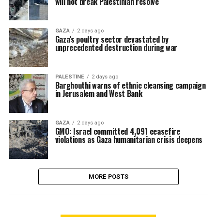
will not break Palestinian resolve
GAZA
2 days ago
Gaza’s poultry sector devastated by
unprecedented destruction during war
PALESTINE
2 days ago
Barghouthi warns of ethnic cleansing campaign
in Jerusalem and West Bank
GAZA
2 days ago
GMO: Israel committed 4,091 ceasefire
violations as Gaza humanitarian crisis deepens
MORE POSTS