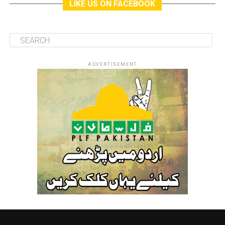
LIKE US ON FACEBOOK
ADVERTISEMENT