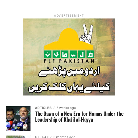
ADVERTISEMENT
ARTICLES
3 weeks ago
The Dawn of a New Era for Hamas Under the
Leadership of Khalil al-Hayya
PLF PAK
3 months ago