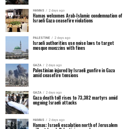
HAMAS
2 days ago
Hamas welcomes Arab-Islamic condemnation of
Israeli Gaza ceasefire violations
PALESTINE
2 days ago
Israeli authorities use noise laws to target
mosque muezzins with fines
GAZA
2 days ago
Palestinian injured by Israeli gunfire in Gaza
amid ceasefire tensions
GAZA
2 days ago
Gaza death toll rises to 73,382 martyrs amid
ongoing Israeli attacks
HAMAS
2 days ago
Hamas: Israeli escalation north of Jerusalem