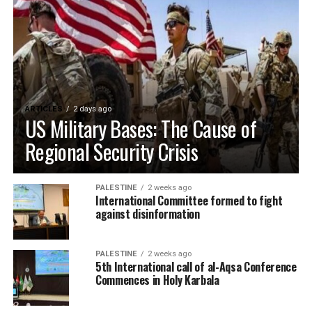
ARTICLES
2 days ago
US Military Bases: The Cause of
Regional Security Crisis
PALESTINE
2 weeks ago
International Committee formed to fight
against disinformation
PALESTINE
2 weeks ago
5th International call of al-Aqsa Conference
Commences in Holy Karbala