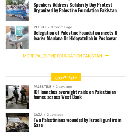
Speakers Address Solidarity Day Protest
Organized by Palestine Foundation Pakistan
PLF PAK
3 months ago
Delegation of Palestine Foundation meets JI
leader Maulana Dr Hidayatullah in Peshawar
MORE PALESTINE FOUNDATION PAKISTAN
مزید خبریں
PALESTINE
2 days ago
IOF launches overnight raids on Palestinian
homes across West Bank
GAZA
2 days ago
Two Palestinians wounded by Israeli gunfire in
Gaza