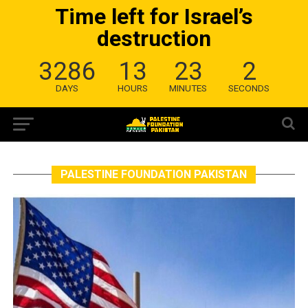
Time left for Israel’s
destruction
3286
13
23
2
DAYS
HOURS
MINUTES
SECONDS
PALESTINE FOUNDATION PAKISTAN