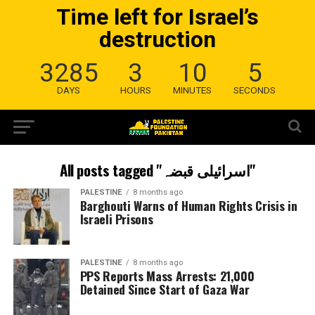
Time left for Israel’s
destruction
3285
3
10
4
DAYS
HOURS
MINUTES
SECONDS
All posts tagged "اسرائیلی قبضہ"
PALESTINE
8 months ago
Barghouti Warns of Human Rights Crisis in
Israeli Prisons
PALESTINE
8 months ago
PPS Reports Mass Arrests: 21,000
Detained Since Start of Gaza War