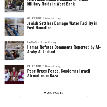
Military Raids in West Bank
PALESTINE
8 months ago
Jewish Settlers Damage Water Facility in
East Ramallah
HAMAS
8 months ago
Hamas Refutes Comments Reported by Al-
Araby Al-Jadeed
PALESTINE
8 months ago
Pope Urges Peace, Condemns Israeli
Atrocities in Gaza
MORE POSTS