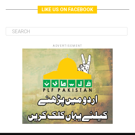
LIKE US ON FACEBOOK
ADVERTISEMENT