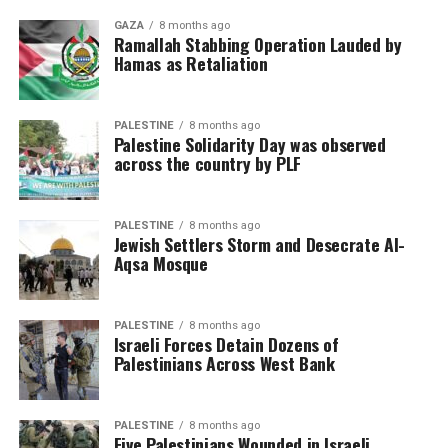
GAZA
8 months ago
Ramallah Stabbing Operation Lauded by
Hamas as Retaliation
PALESTINE
8 months ago
Palestine Solidarity Day was observed
across the country by PLF
PALESTINE
8 months ago
Jewish Settlers Storm and Desecrate Al-
Aqsa Mosque
PALESTINE
8 months ago
Israeli Forces Detain Dozens of
Palestinians Across West Bank
PALESTINE
8 months ago
Five Palestinians Wounded in Israeli