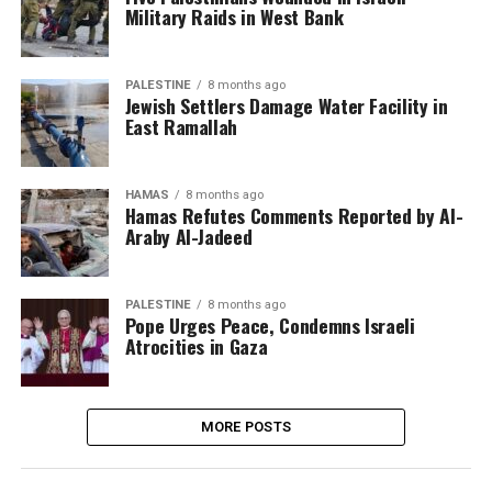
Military Raids in West Bank
PALESTINE
8 months ago
Jewish Settlers Damage Water Facility in
East Ramallah
HAMAS
8 months ago
Hamas Refutes Comments Reported by Al-
Araby Al-Jadeed
PALESTINE
8 months ago
Pope Urges Peace, Condemns Israeli
Atrocities in Gaza
MORE POSTS