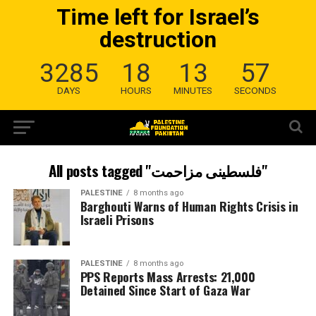
Time left for Israel’s
destruction
3285
18
13
56
DAYS
HOURS
MINUTES
SECONDS
All posts tagged "فلسطینی مزاحمت"
PALESTINE
8 months ago
Barghouti Warns of Human Rights Crisis in
Israeli Prisons
PALESTINE
8 months ago
PPS Reports Mass Arrests: 21,000
Detained Since Start of Gaza War