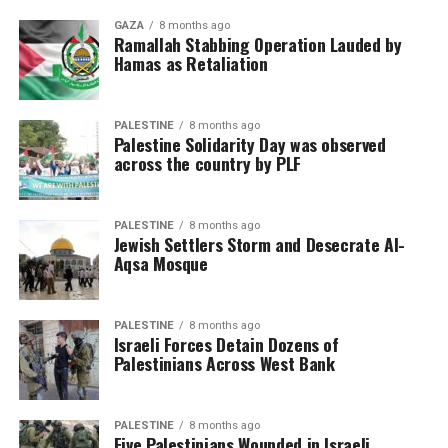
GAZA
8 months ago
Ramallah Stabbing Operation Lauded by
Hamas as Retaliation
PALESTINE
8 months ago
Palestine Solidarity Day was observed
across the country by PLF
PALESTINE
8 months ago
Jewish Settlers Storm and Desecrate Al-
Aqsa Mosque
PALESTINE
8 months ago
Israeli Forces Detain Dozens of
Palestinians Across West Bank
PALESTINE
8 months ago
Five Palestinians Wounded in Israeli