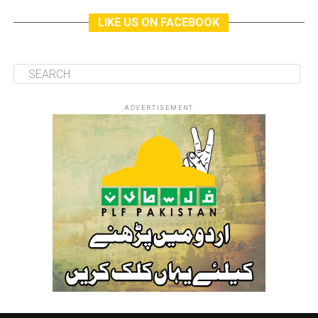
LIKE US ON FACEBOOK
ADVERTISEMENT