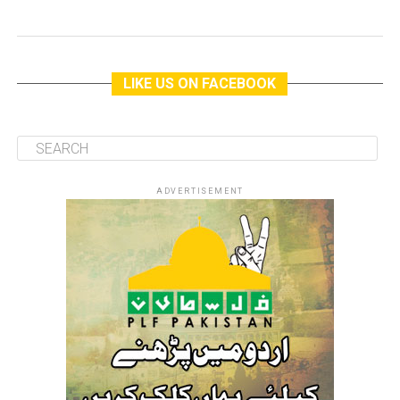
LIKE US ON FACEBOOK
ADVERTISEMENT