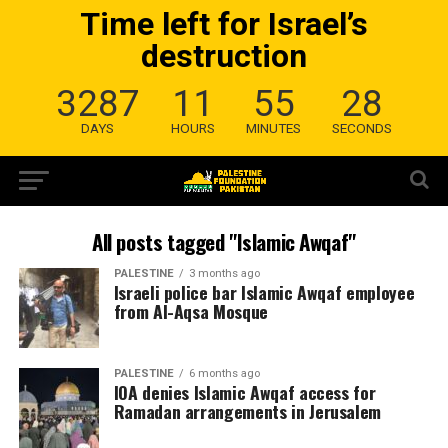
Time left for Israel’s
destruction
3287
11
55
28
DAYS
HOURS
MINUTES
SECONDS
All posts tagged "Islamic Awqaf"
PALESTINE
3 months ago
Israeli police bar Islamic Awqaf employee
from Al-Aqsa Mosque
PALESTINE
6 months ago
IOA denies Islamic Awqaf access for
Ramadan arrangements in Jerusalem