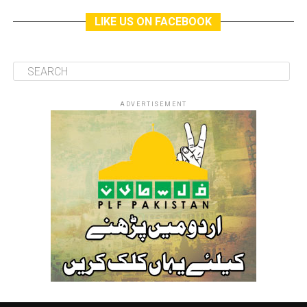
LIKE US ON FACEBOOK
ADVERTISEMENT