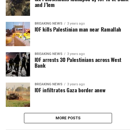
and J’lem
BREAKING NEWS
3 years ago
IOF kills Palestinian man near Ramallah
BREAKING NEWS
3 years ago
IOF arrests 30 Palestinians across West
Bank
BREAKING NEWS
3 years ago
IOF infiltrates Gaza border anew
MORE POSTS