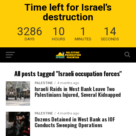
Time left for Israel’s
destruction
3286
10
1
13
DAYS
HOURS
MINUTES
SECONDS
All posts tagged "Israeli occupation forces"
PALESTINE
4 months ago
Israeli Raids in West Bank Leave Two
Palestinians Injured, Several Kidnapped
PALESTINE
4 months ago
Dozens Detained in West Bank as IOF
Conducts Sweeping Operations