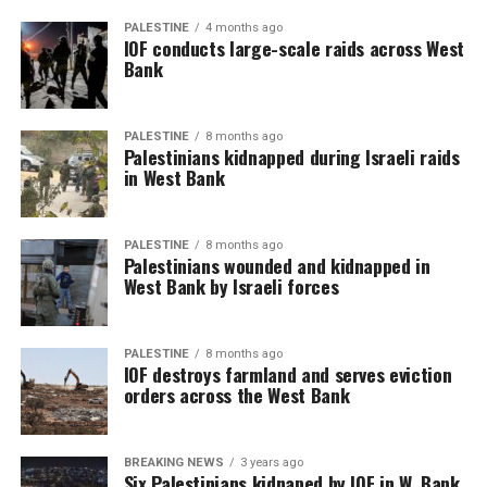
PALESTINE
4 months ago
IOF conducts large-scale raids across West
Bank
PALESTINE
8 months ago
Palestinians kidnapped during Israeli raids
in West Bank
PALESTINE
8 months ago
Palestinians wounded and kidnapped in
West Bank by Israeli forces
PALESTINE
8 months ago
IOF destroys farmland and serves eviction
orders across the West Bank
BREAKING NEWS
3 years ago
Six Palestinians kidnaped by IOF in W. Bank