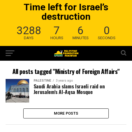
Time left for Israel’s
destruction
3288
7
6
0
DAYS
HOURS
MINUTES
SECONDS
All posts tagged "Ministry of Foreign Affairs"
PALESTINE
3 years ago
Saudi Arabia slams Israeli raid on
Jerusalem’s Al-Aqsa Mosque
MORE POSTS