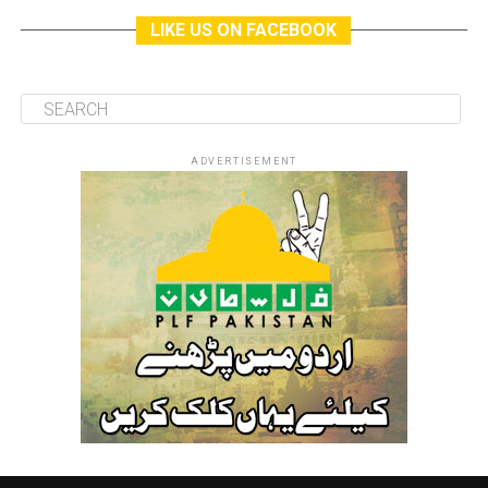
LIKE US ON FACEBOOK
ADVERTISEMENT