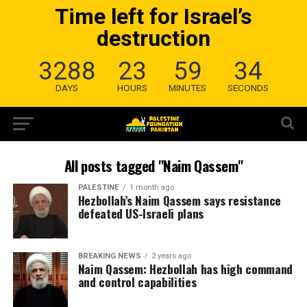
Time left for Israel’s
destruction
3288
23
59
34
DAYS
HOURS
MINUTES
SECONDS
All posts tagged "Naim Qassem"
PALESTINE
1 month ago
Hezbollah’s Naim Qassem says resistance
defeated US-Israeli plans
BREAKING NEWS
2 years ago
Naim Qassem: Hezbollah has high command
and control capabilities