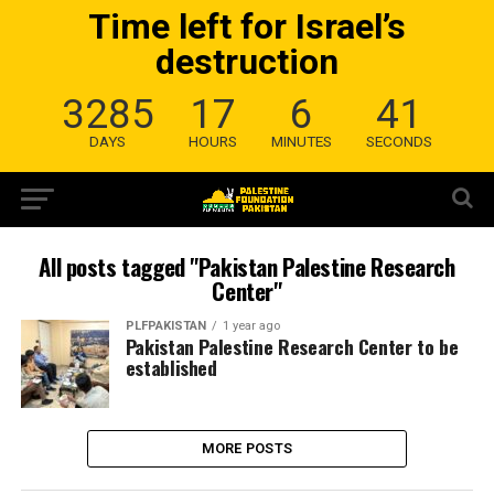
Time left for Israel’s
destruction
3285
17
6
41
DAYS
HOURS
MINUTES
SECONDS
All posts tagged "Pakistan Palestine Research
Center"
PLFPAKISTAN
1 year ago
Pakistan Palestine Research Center to be
established
MORE POSTS