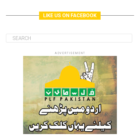
LIKE US ON FACEBOOK
ADVERTISEMENT