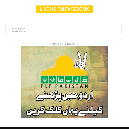
LIKE US ON FACEBOOK
ADVERTISEMENT