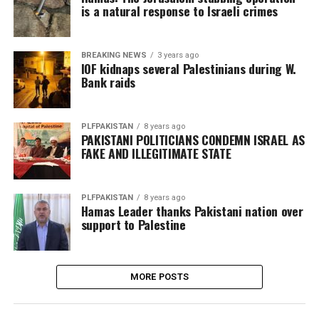
is a natural response to Israeli crimes
BREAKING NEWS
3 years ago
IOF kidnaps several Palestinians during W.
Bank raids
PLFPAKISTAN
8 years ago
PAKISTANI POLITICIANS CONDEMN ISRAEL AS
FAKE AND ILLEGITIMATE STATE
PLFPAKISTAN
8 years ago
Hamas Leader thanks Pakistani nation over
support to Palestine
MORE POSTS