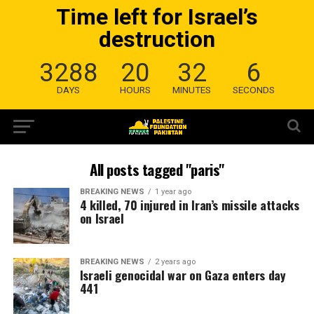
Time left for Israel’s
destruction
3288
20
32
5
DAYS
HOURS
MINUTES
SECONDS
All posts tagged "paris"
BREAKING NEWS
1 year ago
4 killed, 70 injured in Iran’s missile attacks
on Israel
BREAKING NEWS
2 years ago
Israeli genocidal war on Gaza enters day
441