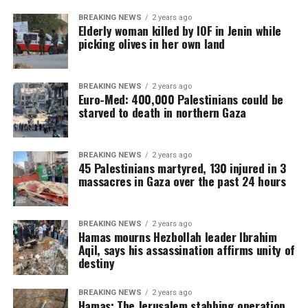
BREAKING NEWS
2 years ago
Elderly woman killed by IOF in Jenin while
picking olives in her own land
BREAKING NEWS
2 years ago
Euro-Med: 400,000 Palestinians could be
starved to death in northern Gaza
BREAKING NEWS
2 years ago
45 Palestinians martyred, 130 injured in 3
massacres in Gaza over the past 24 hours
BREAKING NEWS
2 years ago
Hamas mourns Hezbollah leader Ibrahim
Aqil, says his assassination affirms unity of
destiny
BREAKING NEWS
2 years ago
Hamas: The Jerusalem stabbing operation