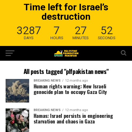
Time left for Israel’s
destruction
3287
7
27
52
DAYS
HOURS
MINUTES
SECONDS
All posts tagged "plfpakistan news"
BREAKING NEWS
12 months ago
Human rights warning: New Israeli
genocide plan to occupy Gaza City
BREAKING NEWS
12 months ago
Hamas: Israel persists in engineering
starvation and chaos in Gaza