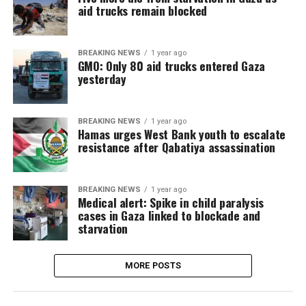
aid trucks remain blocked
BREAKING NEWS
1 year ago
GMO: Only 80 aid trucks entered Gaza
yesterday
BREAKING NEWS
1 year ago
Hamas urges West Bank youth to escalate
resistance after Qabatiya assassination
BREAKING NEWS
1 year ago
Medical alert: Spike in child paralysis
cases in Gaza linked to blockade and
starvation
MORE POSTS