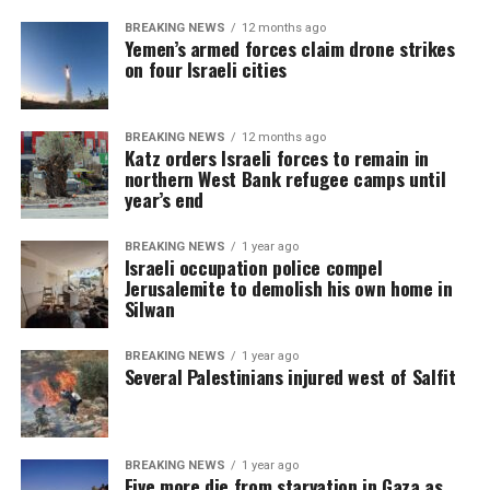
BREAKING NEWS
12 months ago
Yemen’s armed forces claim drone strikes
on four Israeli cities
BREAKING NEWS
12 months ago
Katz orders Israeli forces to remain in
northern West Bank refugee camps until
year’s end
BREAKING NEWS
1 year ago
Israeli occupation police compel
Jerusalemite to demolish his own home in
Silwan
BREAKING NEWS
1 year ago
Several Palestinians injured west of Salfit
BREAKING NEWS
1 year ago
Five more die from starvation in Gaza as