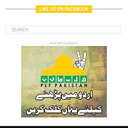
LIKE US ON FACEBOOK
ADVERTISEMENT