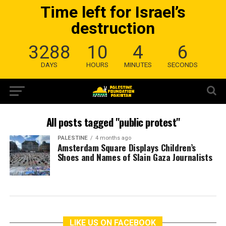
Time left for Israel’s
destruction
3288
10
4
6
DAYS
HOURS
MINUTES
SECONDS
All posts tagged "public protest"
PALESTINE
4 months ago
Amsterdam Square Displays Children’s
Shoes and Names of Slain Gaza Journalists
LIKE US ON FACEBOOK