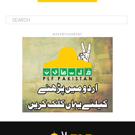
ADVERTISEMENT