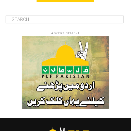
ADVERTISEMENT