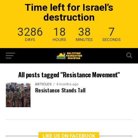
Time left for Israel’s
destruction
3286
18
38
7
DAYS
HOURS
MINUTES
SECONDS
All posts tagged "Resistance Movement"
ARTICLES
4 months ago
Resistance Stands Tall
LIKE US ON FACEBOOK