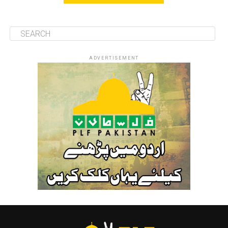
ADVERTISEMENT