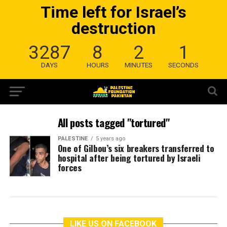
Time left for Israel’s
destruction
3287
8
2
1
DAYS
HOURS
MINUTES
SECONDS
All posts tagged "tortured"
PALESTINE
5 years ago
One of Gilbou’s six breakers transferred to
hospital after being tortured by Israeli
forces
LIKE US ON FACEBOOK