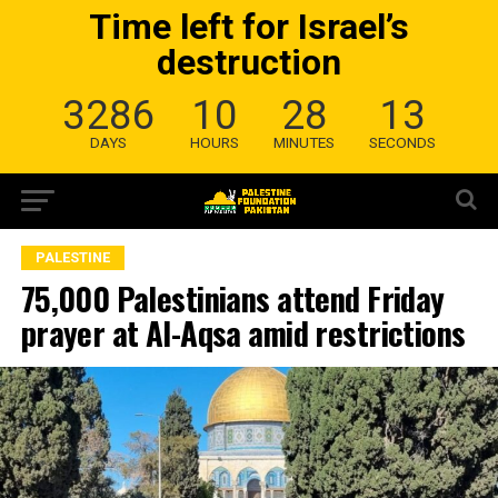
Time left for Israel’s
destruction
3286
10
28
12
DAYS
HOURS
MINUTES
SECONDS
PALESTINE
75,000 Palestinians attend Friday
prayer at Al-Aqsa amid restrictions