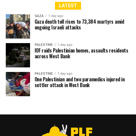
LATEST
GAZA
1 day ago
Gaza death toll rises to 73,384 martyrs amid
ongoing Israeli attacks
PALESTINE
1 day ago
IOF raids Palestinian homes, assaults residents
across West Bank
PALESTINE
1 day ago
One Palestinian and two paramedics injured in
settler attack in West Bank