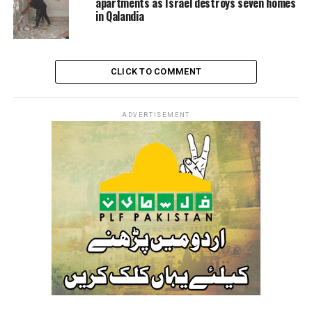
apartments as Israel destroys seven homes
in Qalandia
CLICK TO COMMENT
ADVERTISEMENT