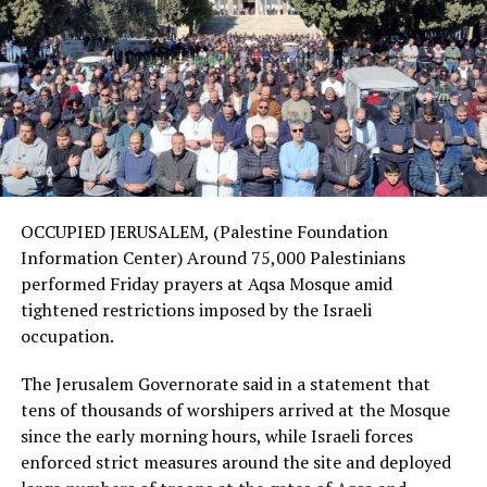
OCCUPIED JERUSALEM, (Palestine Foundation
Information Center) Around 75,000 Palestinians
performed Friday prayers at Aqsa Mosque amid
tightened restrictions imposed by the Israeli
occupation.
The Jerusalem Governorate said in a statement that
tens of thousands of worshipers arrived at the Mosque
since the early morning hours, while Israeli forces
enforced strict measures around the site and deployed