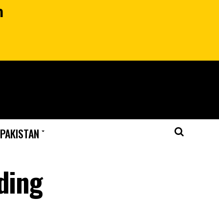
n
 PAKISTAN
ding