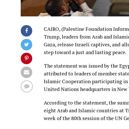
CAIRO, (Palestine Foundation Inform
Trump, leaders from Arab and Islamic
Gaza, release Israeli captives, and al
step toward a just and lasting peace.
The statement was issued by the Egy
attributed to leaders of member stat
Islamic Cooperation participating in
United Nations headquarters in New 
According to the statement, the summ
eight Arab and Islamic countries at Tr
week of the 80th session of the UN G