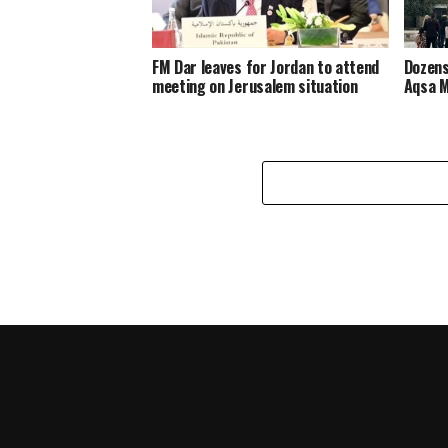
FM Dar leaves for Jordan to attend
Dozens
meeting on Jerusalem situation
Aqsa 