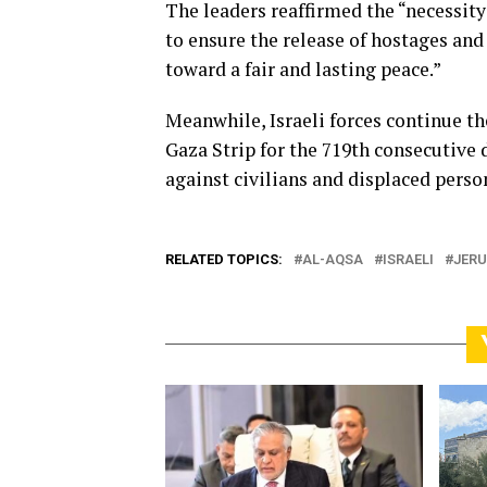
The leaders reaffirmed the “necessit
to ensure the release of hostages and 
toward a fair and lasting peace.”
Meanwhile, Israeli forces continue t
Gaza Strip for the 719th consecutive
against civilians and displaced person
RELATED TOPICS:
AL-AQSA
ISRAELI
JER