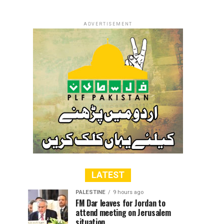
ADVERTISEMENT
LATEST
PALESTINE
9 hours ago
FM Dar leaves for Jordan to
attend meeting on Jerusalem
situation