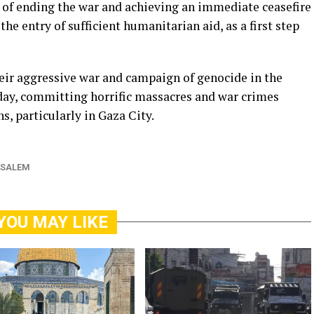
y of ending the war and achieving an immediate ceasefire
the entry of sufficient humanitarian aid, as a first step
heir aggressive war and campaign of genocide in the
 day, committing horrific massacres and war crimes
s, particularly in Gaza City.
USALEM
YOU MAY LIKE