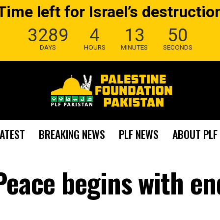
Time left for Israel’s destructio
3289
4
13
49
DAYS
HOURS
MINUTES
SECONDS
LATEST
BREAKING NEWS
PLF NEWS
ABOUT PLF
 Peace begins with en