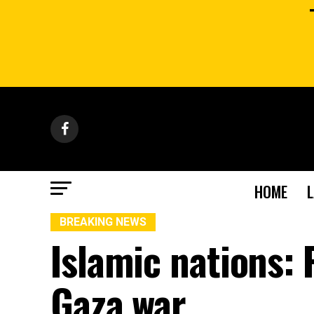
HOME
BREAKING NEWS
Islamic nations:
Gaza war