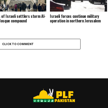
 of Israeli settlers storm Al-
Israeli forces continue military
Mosque compound
operation in northern Jerusalem
CLICK TO COMMENT