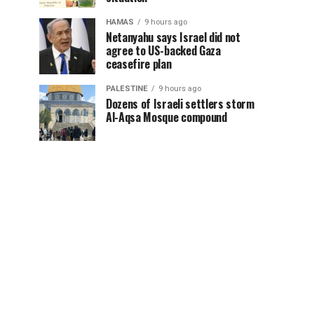
HAMAS
9 hours ago
Netanyahu says Israel did not
agree to US-backed Gaza
ceasefire plan
PALESTINE
9 hours ago
Dozens of Israeli settlers storm
Al-Aqsa Mosque compound