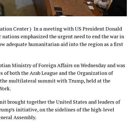
ation Center ) In a meeting with US President Donald
 nations emphasized the urgent need to end the war in
low adequate humanitarian aid into the region as a first
ptian Ministry of Foreign Affairs on Wednesday and was
es of both the Arab League and the Organization of
 the multilateral summit with Trump, held at the
York.
it brought together the United States and leaders of
ump’s initiative, on the sidelines of the high-level
eneral Assembly.