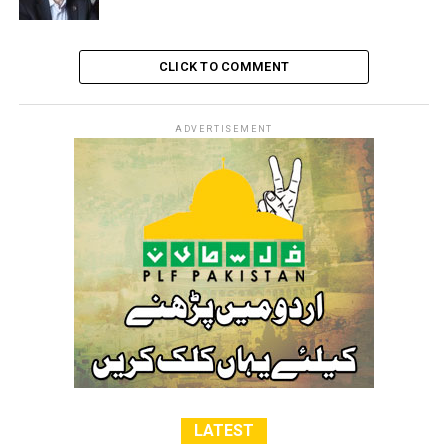
CLICK TO COMMENT
ADVERTISEMENT
LATEST