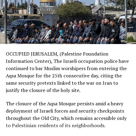
OCCUPIED JERUSALEM, (Palestine Foundation
Information Center), The Israeli occupation police have
continued to bar Muslim worshipers from entering the
Aqsa Mosque for the 25th consecutive day, citing the
same security pretexts linked to the war on Iran to
justify the closure of the holy site.
The closure of the Aqsa Mosque persists amid a heavy
deployment of Israeli forces and security checkpoints
throughout the Old City, which remains accessible only
to Palestinian residents of its neighborhoods.