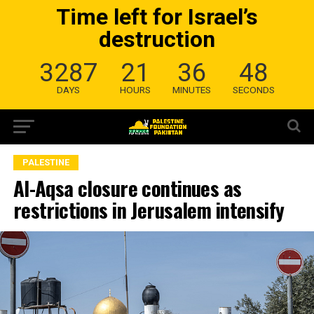
Time left for Israel’s
destruction
3287
21
36
47
DAYS
HOURS
MINUTES
SECONDS
PALESTINE
Al-Aqsa closure continues as
restrictions in Jerusalem intensify