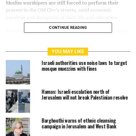
Muslim worshipers are still forced to perform their
prayers in the Old City’s streets, amid economic
paralysis and disruption of daily life and education.
CONTINUE READING
Meanwhile, settler groups have launched an incitement
campaign against the Aqsa Mosque on social media,
circulating an AI‑generated video that simulates the
YOU MAY LIKE
bombing of the Dome of the Rock prayer building.
Israeli authorities use noise laws to target
Since the outbreak of the Zio-American aggression
mosque muezzins with fines
against Iran on February 28, the Israeli police have
closed the Aqsa Mosque, banning prayers throughout
most of the holy month of Ramadan, as well as the Eid
Hamas: Israeli escalation north of
al‑Fitr prayer.
Jerusalem will not break Palestinian resolve
RELATED TOPICS:
ALAQSA
CLOSURE
JERUSALEM
Barghouthi warns of ethnic cleansing
MOSQUE
POLICE
RESTRICTIONS
campaign in Jerusalem and West Bank