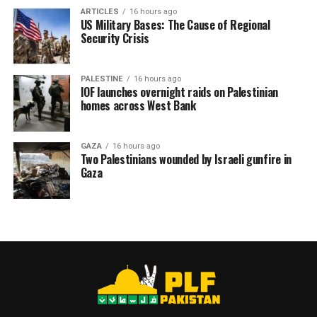
ARTICLES
16 hours ago
US Military Bases: The Cause of Regional
Security Crisis
PALESTINE
16 hours ago
IOF launches overnight raids on Palestinian
homes across West Bank
GAZA
16 hours ago
Two Palestinians wounded by Israeli gunfire in
Gaza