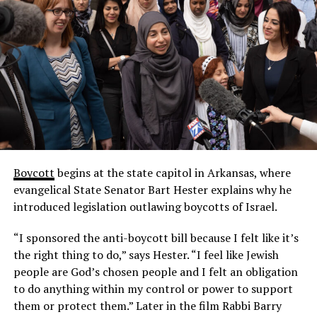
Boycott
begins at the state capitol in Arkansas, where
evangelical State Senator Bart Hester explains why he
introduced legislation outlawing boycotts of Israel.
“I sponsored the anti-boycott bill because I felt like it’s
the right thing to do,” says Hester. “I feel like Jewish
people are God’s chosen people and I felt an obligation
to do anything within my control or power to support
them or protect them.” Later in the film Rabbi Barry