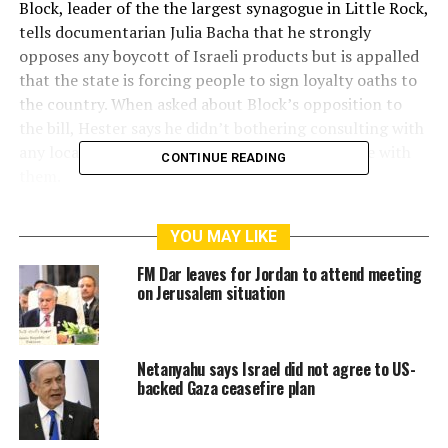
Block, leader of the the largest synagogue in Little Rock,
tells documentarian Julia Bacha that he strongly
opposes any boycott of Israeli products but is appalled
that the state is forcing people to sign loyalty oaths to
the country. When asked about Block’s opposition to
the bill, Hester says he didn’t bothering consulting with
any local Jewish leaders because he doesn’t agree with
CONTINUE READING
them.
This disconnect hangs over Julia Bacha’s powerful new
YOU MAY LIKE
film, where she follows three legal efforts to challenge
state anti-Boycott, Divestment and Sanctions (BDS)
FM Dar leaves for Jordan to attend meeting
laws. Bahia Amawi is a Palestinian speech pathologist in
on Jerusalem situation
Texas who gets fired after refusing to sign a contract
with an Israel loyalty oath. Mik Jordahl is a lawyer in
Arizona asked to sign a similar pledge. Alan Leveritt is
Netanyahu says Israel did not agree to US-
backed Gaza ceasefire plan
the publisher of the Arkansas Times and his paper is
told they will be prohibited from receiving advertising
payments from the state university unless they promise