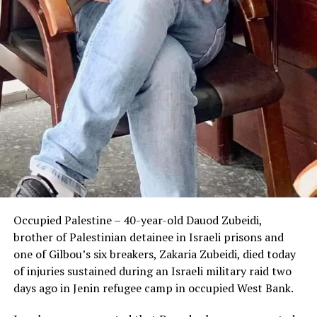
Occupied Palestine – 40-year-old Dauod Zubeidi,
brother of Palestinian detainee in Israeli prisons and
one of Gilbou’s six breakers, Zakaria Zubeidi, died today
of injuries sustained during an Israeli military raid two
days ago in Jenin refugee camp in occupied West Bank.