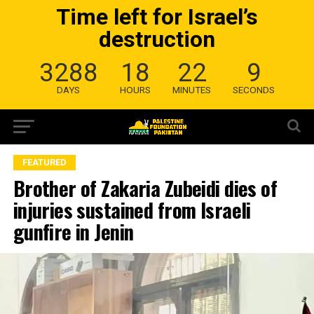
Time left for Israel’s
destruction
3288
18
22
8
DAYS
HOURS
MINUTES
SECONDS
FEATURED
Brother of Zakaria Zubeidi dies of
injuries sustained from Israeli
gunfire in Jenin