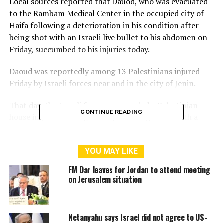
Local sources reported that Dauod, who was evacuated
to the Rambam Medical Center in the occupied city of
Haifa following a deterioration in his condition after
being shot with an Israeli live bullet to his abdomen on
Friday, succumbed to his injuries today.
Daoud was reportedly among 13 Palestinians injured
Friday by Israeli forces near and in the city of Jenin.
That day, the Israeli forces surrounded a Palestinian
CONTINUE READING
house in Jenin’s refugee camp and targeted it with a
short-range missile in an attempt to arrest two
Palestinian freedom fighters inside.
YOU MAY LIKE
This ended with Israeli forces arresting the two young
FM Dar leaves for Jordan to attend meeting
brothers, identified as Mahmoud and Anas al-Dabai.
on Jerusalem situation
Footage shared by residents, and confirmed by sources,
showed Israeli forces firing the short-range Energa anti-
Netanyahu says Israel did not agree to US-
tank rifle grenade at their house, setting it ablaze when