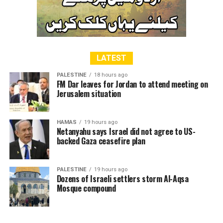
LATEST
PALESTINE
18 hours ago
FM Dar leaves for Jordan to attend meeting on
Jerusalem situation
HAMAS
19 hours ago
Netanyahu says Israel did not agree to US-
backed Gaza ceasefire plan
PALESTINE
19 hours ago
Dozens of Israeli settlers storm Al-Aqsa
Mosque compound