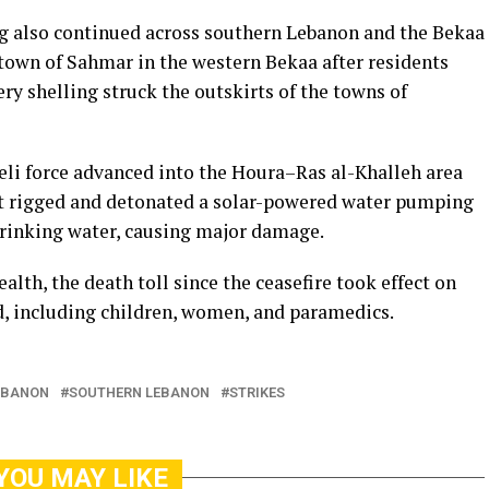
ling also continued across southern Lebanon and the Bekaa
e town of Sahmar in the western Bekaa after residents
ry shelling struck the outskirts of the towns of
eli force advanced into the Houra–Ras al-Khalleh area
it rigged and detonated a solar-powered water pumping
drinking water, causing major damage.
lth, the death toll since the ceasefire took effect on
ed, including children, women, and paramedics.
EBANON
SOUTHERN LEBANON
STRIKES
YOU MAY LIKE