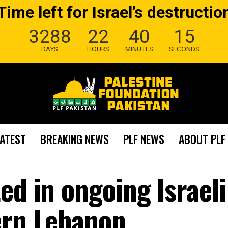
Time left for Israel’s destructio
3288
22
40
14
DAYS
HOURS
MINUTES
SECONDS
LATEST
BREAKING NEWS
PLF NEWS
ABOUT PLF
ed in ongoing Israeli
ern Lebanon