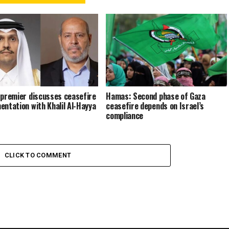
 premier discusses ceasefire
Hamas: Second phase of Gaza
entation with Khalil Al-Hayya
ceasefire depends on Israel’s
compliance
CLICK TO COMMENT