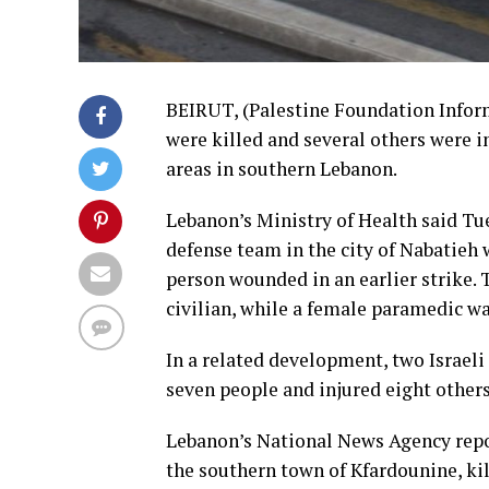
BEIRUT, (Palestine Foundation Infor
were killed and several others were i
areas in southern Lebanon.
Lebanon’s Ministry of Health said Tues
defense team in the city of Nabatieh 
person wounded in an earlier strike.
civilian, while a female paramedic wa
In a related development, two Israeli 
seven people and injured eight others
Lebanon’s National News Agency repor
the southern town of Kfardounine, kil