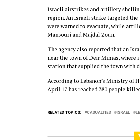
Israeli airstrikes and artillery shel
region. An Israeli strike targeted th
were warned to evacuate, while artille
Mansouri and Majdal Zoun.
The agency also reported that an Isra
near the town of Deir Mimas, where 
station that supplied the town with 
According to Lebanon’s Ministry of Hea
April 17 has reached 380 people kill
RELATED TOPICS:
CASUALTIES
ISRAEL
L