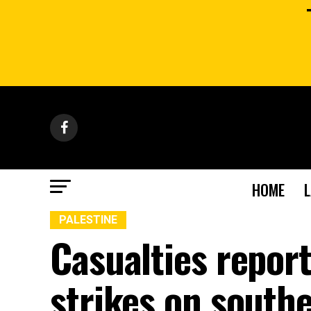
HOME
PALESTINE
Casualties report
strikes on south