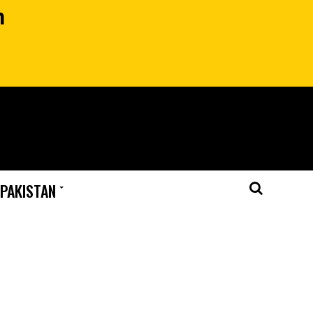
n
 PAKISTAN