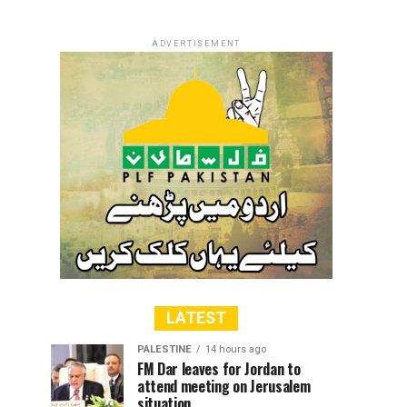
ADVERTISEMENT
LATEST
PALESTINE
14 hours ago
FM Dar leaves for Jordan to
attend meeting on Jerusalem
situation