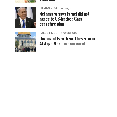
HAMAS
14 hours ago
Netanyahu says Israel did not
agree to US-backed Gaza
ceasefire plan
PALESTINE
14 hours ago
Dozens of Israeli settlers storm
Al-Aqsa Mosque compound