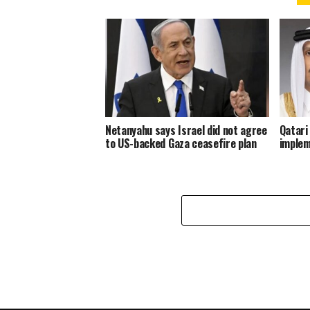
Netanyahu says Israel did not agree
Qatari
to US-backed Gaza ceasefire plan
implem