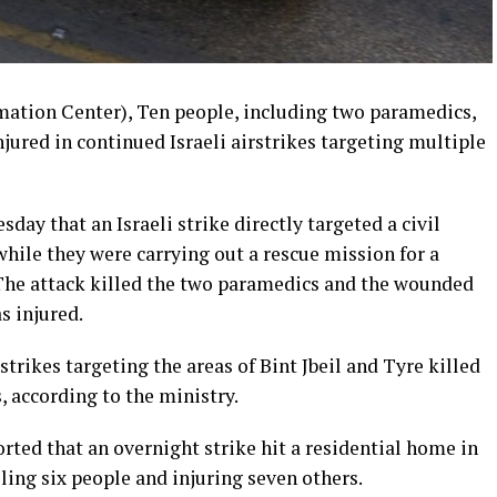
mation Center), Ten people, including two paramedics,
njured in continued Israeli airstrikes targeting multiple
day that an Israeli strike directly targeted a civil
while they were carrying out a rescue mission for a
 The attack killed the two paramedics and the wounded
s injured.
strikes targeting the areas of Bint Jbeil and Tyre killed
, according to the ministry.
ted that an overnight strike hit a residential home in
ling six people and injuring seven others.