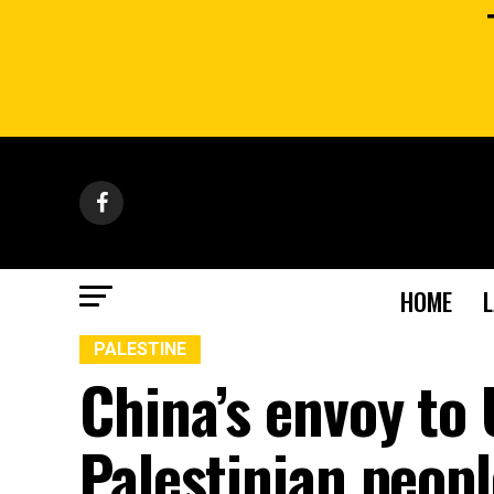
HOME
PALESTINE
China’s envoy to 
Palestinian peopl