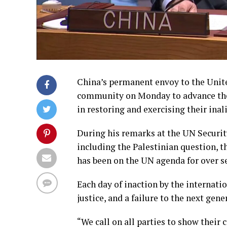
China’s permanent envoy to the Unite
community on Monday to advance the 
in restoring and exercising their inal
During his remarks at the UN Security
including the Palestinian question, t
has been on the UN agenda for over s
Each day of inaction by the internatio
justice, and a failure to the next gene
“We call on all parties to show their c