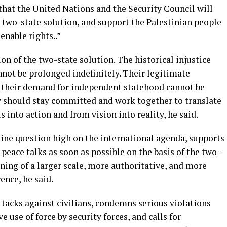
hat the United Nations and the Security Council will
 two-state solution, and support the Palestinian people
enable rights..”
n of the two-state solution. The historical injustice
nnot be prolonged indefinitely. Their legitimate
d their demand for independent statehood cannot be
 should stay committed and work together to translate
 into action and from vision into reality, he said.
stine question high on the international agenda, supports
peace talks as soon as possible on the basis of the two-
ening of a larger scale, more authoritative, and more
ence, he said.
tacks against civilians, condemns serious violations
e use of force by security forces, and calls for