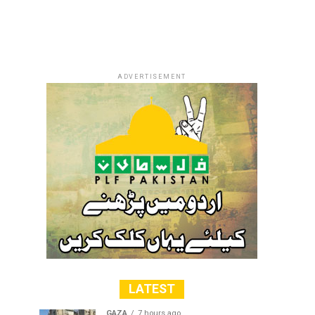
ADVERTISEMENT
LATEST
GAZA
7 hours ago