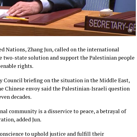
d Nations, Zhang Jun, called on the international
two-state solution and support the Palestinian people
ienable rights.
 Council briefing on the situation in the Middle East,
he Chinese envoy said the Palestinian-Israeli question
even decades.
nal community is a disservice to peace, a betrayal of
ration, added Jun.
onscience to uphold justice and fulfill their