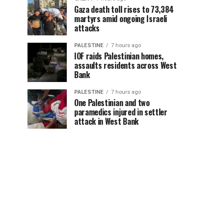
Gaza death toll rises to 73,384
martyrs amid ongoing Israeli
attacks
PALESTINE
7 hours ago
IOF raids Palestinian homes,
assaults residents across West
Bank
PALESTINE
7 hours ago
One Palestinian and two
paramedics injured in settler
attack in West Bank