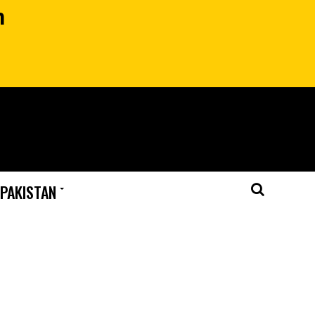
n
 PAKISTAN