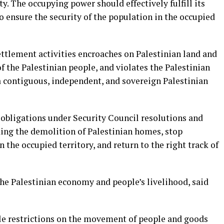
y. The occupying power should effectively fulfill its
o ensure the security of the population in the occupied
ettlement activities encroaches on Palestinian land and
f the Palestinian people, and violates the Palestinian
a contiguous, independent, and sovereign Palestinian
 obligations under Security Council resolutions and
uding the demolition of Palestinian homes, stop
n the occupied territory, and return to the right track of
e Palestinian economy and people’s livelihood, said
ble restrictions on the movement of people and goods