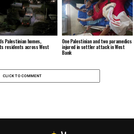
ids Palestinian homes,
One Palestinian and two paramedics
ts residents across West
injured in settler attack in West
Bank
CLICK TO COMMENT