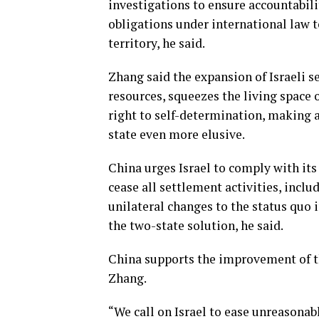
investigations to ensure accountabilit
obligations under international law t
territory, he said.
Zhang said the expansion of Israeli s
resources, squeezes the living space o
right to self-determination, making 
state even more elusive.
China urges Israel to comply with its
cease all settlement activities, incl
unilateral changes to the status quo i
the two-state solution, he said.
China supports the improvement of th
Zhang.
“We call on Israel to ease unreasona