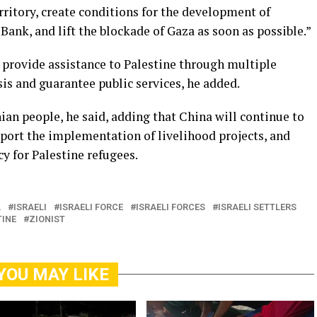
erritory, create conditions for the development of
ank, and lift the blockade of Gaza as soon as possible.”
provide assistance to Palestine through multiple
isis and guarantee public services, he added.
ian people, he said, adding that China will continue to
port the implementation of livelihood projects, and
y for Palestine refugees.
L
ISRAELI
ISRAELI FORCE
ISRAELI FORCES
ISRAELI SETTLERS
TINE
ZIONIST
YOU MAY LIKE