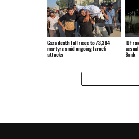
Gaza death toll rises to 73,384
IOF ra
martyrs amid ongoing Israeli
assaul
attacks
Bank