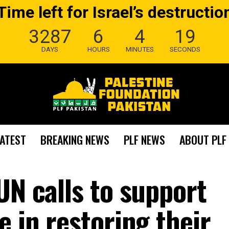
Time left for Israel’s destructio
3287
6
4
18
DAYS
HOURS
MINUTES
SECONDS
LATEST
BREAKING NEWS
PLF NEWS
ABOUT PLF
UN calls to support
e in restoring their