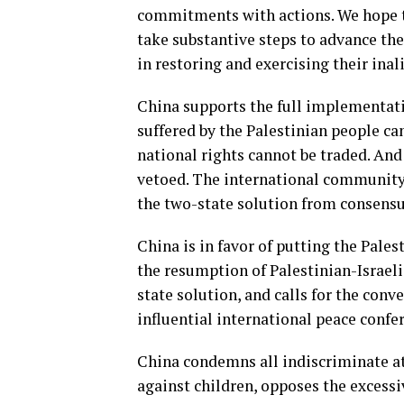
commitments with actions. We hope t
take substantive steps to advance the
in restoring and exercising their inali
China supports the full implementatio
suffered by the Palestinian people ca
national rights cannot be traded. An
vetoed. The international community
the two-state solution from consensus
China is in favor of putting the Pale
the resumption of Palestinian-Israeli 
state solution, and calls for the conv
influential international peace confer
China condemns all indiscriminate at
against children, opposes the excessiv