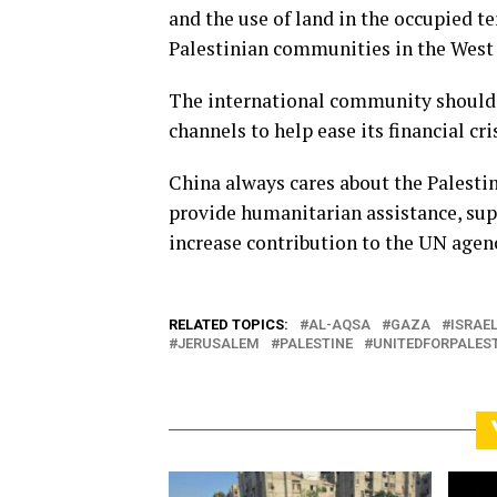
and the use of land in the occupied t
Palestinian communities in the West B
The international community should 
channels to help ease its financial cr
China always cares about the Palestin
provide humanitarian assistance, sup
increase contribution to the UN agenc
RELATED TOPICS:
AL-AQSA
GAZA
ISRAE
JERUSALEM
PALESTINE
UNITEDFORPALES