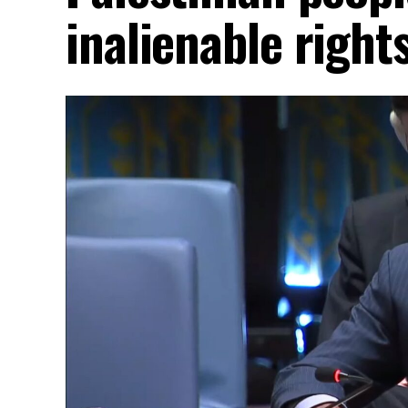
inalienable right