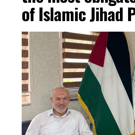
of Islamic Jihad 