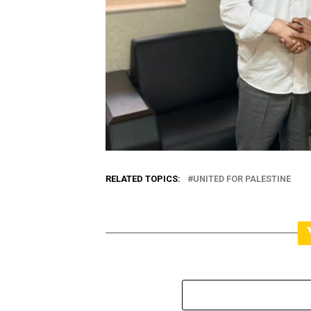
RELATED TOPICS:
UNITED FOR PALESTINE