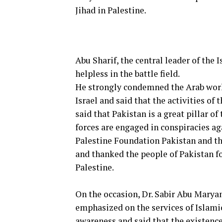
Jihad in Palestine.
Abu Sharif, the central leader of the
helpless in the battle field.
He strongly condemned the Arab worl
Israel and said that the activities of 
said that Pakistan is a great pillar o
forces are engaged in conspiracies ag
Palestine Foundation Pakistan and the
and thanked the people of Pakistan f
Palestine.
On the occasion, Dr. Sabir Abu Marya
emphasized on the services of Islamic
awareness and said that the existence