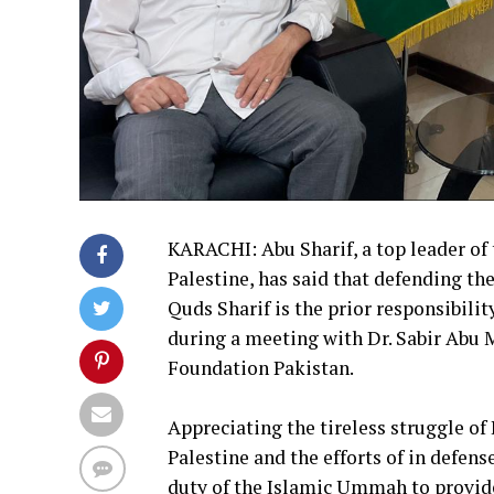
KARACHI: Abu Sharif, a top leader of
Palestine, has said that defending the
Quds Sharif is the prior responsibilit
during a meeting with Dr. Sabir Abu 
Foundation Pakistan.
Appreciating the tireless struggle o
Palestine and the efforts of in defens
duty of the Islamic Ummah to provide