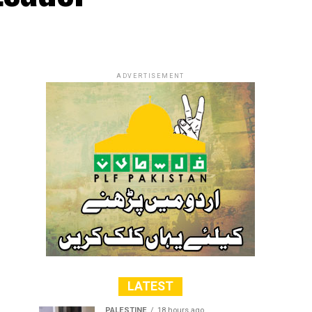
ADVERTISEMENT
LATEST
PALESTINE
18 hours ago