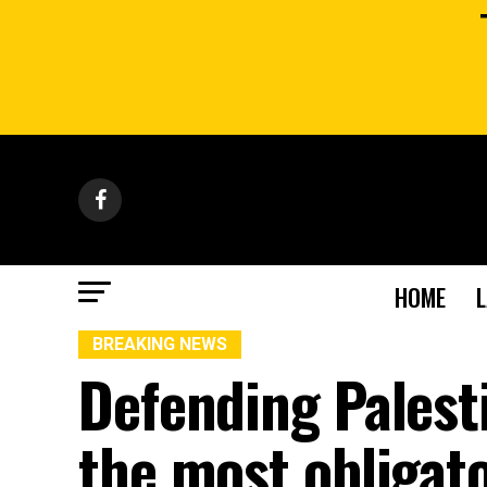
HOME
BREAKING NEWS
Defending Palest
the most obligato