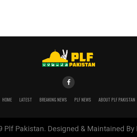
HOME
LATEST
BREAKING NEWS
PLF NEWS
ABOUT PLF PAKISTAN
9 Plf Pakistan. Designed & Maintained B