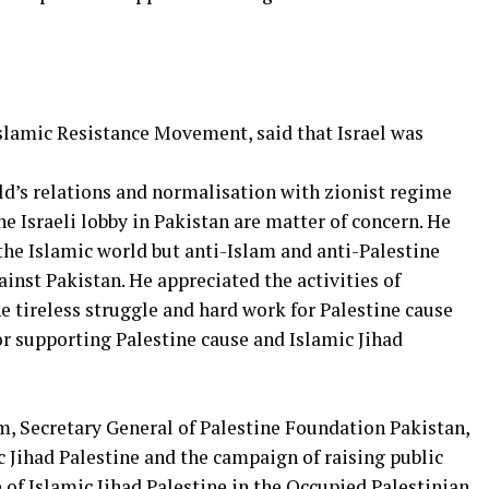
 Islamic Resistance Movement, said that Israel was
d’s relations and normalisation with zionist regime
the Israeli lobby in Pakistan are matter of concern. He
f the Islamic world but anti-Islam and anti-Palestine
ainst Pakistan. He appreciated the activities of
 tireless struggle and hard work for Palestine cause
or supporting Palestine cause and Islamic Jihad
m, Secretary General of Palestine Foundation Pakistan,
 Jihad Palestine and the campaign of raising public
 of Islamic Jihad Palestine in the Occupied Palestinian