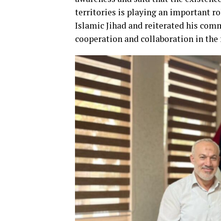
territories is playing an important ro
Islamic Jihad and reiterated his com
cooperation and collaboration in the 