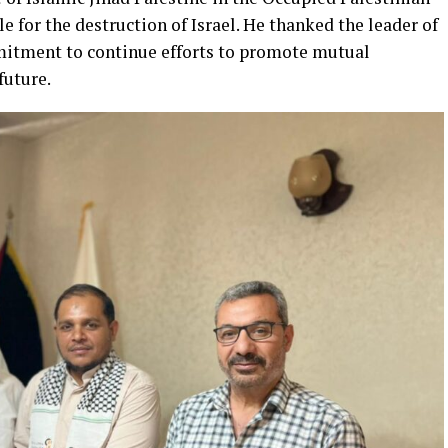
le for the destruction of Israel. He thanked the leader of
mitment to continue efforts to promote mutual
future.