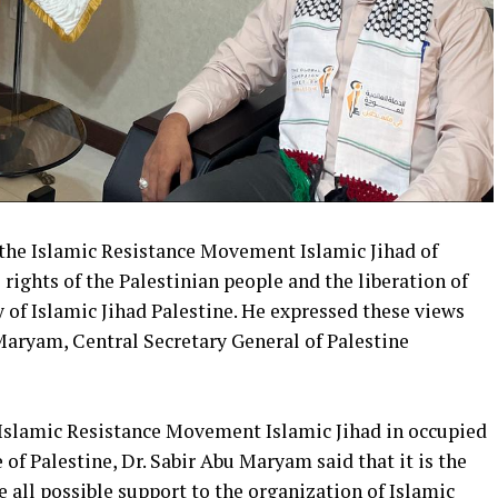
 the Islamic Resistance Movement Islamic Jihad of
 rights of the Palestinian people and the liberation of
y of Islamic Jihad Palestine. He expressed these views
Maryam, Central Secretary General of Palestine
f Islamic Resistance Movement Islamic Jihad in occupied
e of Palestine, Dr. Sabir Abu Maryam said that it is the
 all possible support to the organization of Islamic