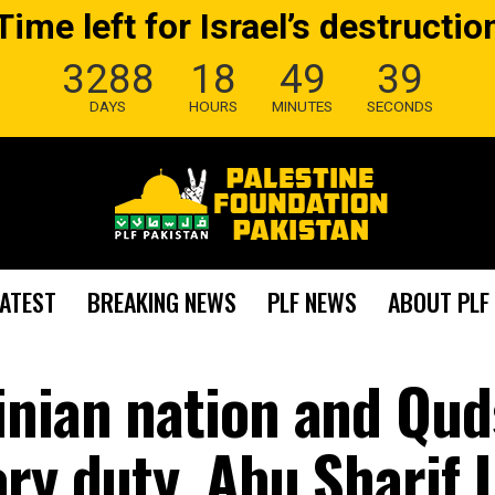
Time left for Israel’s destructio
3288
18
49
39
DAYS
HOURS
MINUTES
SECONDS
LATEST
BREAKING NEWS
PLF NEWS
ABOUT PLF
inian nation and Qud
ry duty. Abu Sharif 