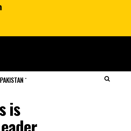
n
 PAKISTAN
s is
Leader