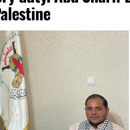
Palestine