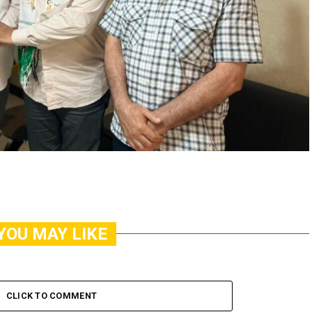
YOU MAY LIKE
CLICK TO COMMENT