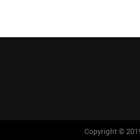
Copyright © 201