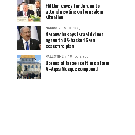
FM Dar leaves for Jordan to
attend meeting on Jerusalem
situation
HAMAS
18 hours ago
Netanyahu says Israel did not
agree to US-backed Gaza
ceasefire plan
PALESTINE
18 hours ago
Dozens of Israeli settlers storm
Al-Aqsa Mosque compound