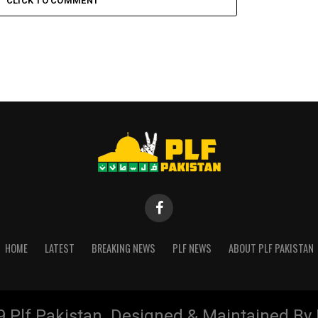
CLICK TO COMMENT
HOME
LATEST
BREAKING NEWS
PLF NEWS
ABOUT PLF PAKISTAN
9 Plf Pakistan. Designed & Maintained B