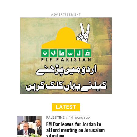
ADVERTISEMENT
LATEST
PALESTINE
14 hours ago
FM Dar leaves for Jordan to
attend meeting on Jerusalem
situation