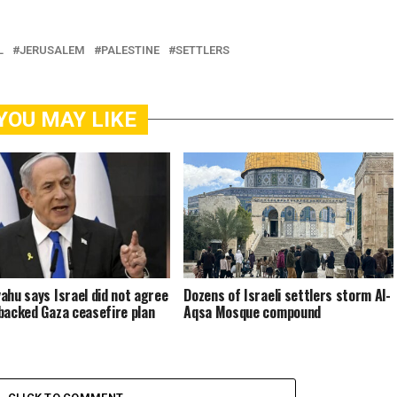
L
JERUSALEM
PALESTINE
SETTLERS
YOU MAY LIKE
ahu says Israel did not agree
Dozens of Israeli settlers storm Al-
backed Gaza ceasefire plan
Aqsa Mosque compound