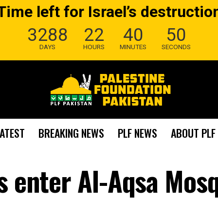
Time left for Israel’s destructio
3288
22
40
49
DAYS
HOURS
MINUTES
SECONDS
LATEST
BREAKING NEWS
PLF NEWS
ABOUT PLF
rs enter Al-Aqsa Mos