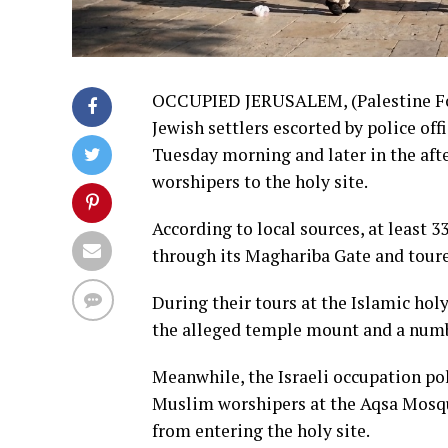
OCCUPIED JERUSALEM, (Palestine Fou
Jewish settlers escorted by police of
Tuesday morning and later in the aft
worshipers to the holy site.
According to local sources, at least 
through its Maghariba Gate and toure
During their tours at the Islamic holy
the alleged temple mount and a numb
Meanwhile, the Israeli occupation p
Muslim worshipers at the Aqsa Mosqu
from entering the holy site.