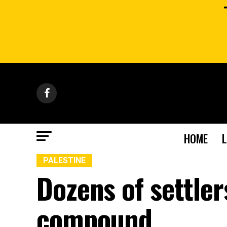
HOME
PALESTINE
Dozens of settle
compound