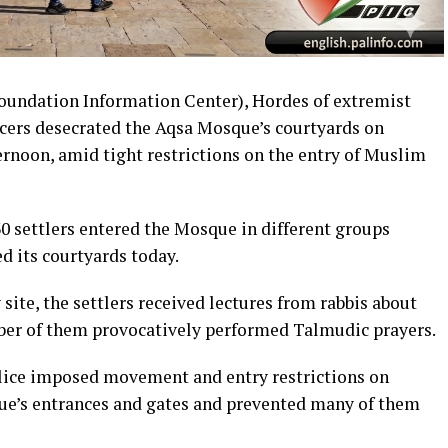
ndation Information Center), Hordes of extremist
ficers desecrated the Aqsa Mosque’s courtyards on
ernoon, amid tight restrictions on the entry of Muslim
330 settlers entered the Mosque in different groups
d its courtyards today.
 site, the settlers received lectures from rabbis about
er of them provocatively performed Talmudic prayers.
olice imposed movement and entry restrictions on
e’s entrances and gates and prevented many of them