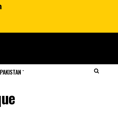
n
 PAKISTAN
que