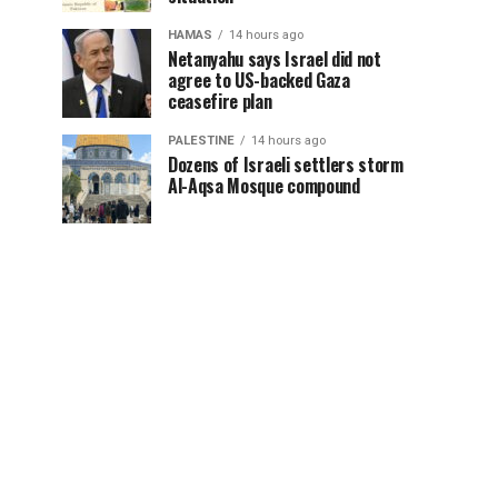
HAMAS
14 hours ago
Netanyahu says Israel did not
agree to US-backed Gaza
ceasefire plan
PALESTINE
14 hours ago
Dozens of Israeli settlers storm
Al-Aqsa Mosque compound