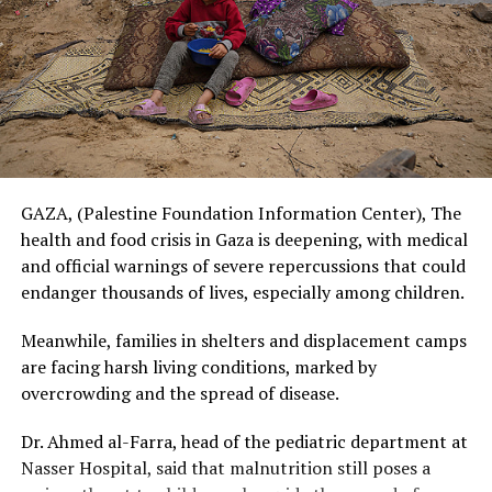
GAZA, (Palestine Foundation Information Center), The
health and food crisis in Gaza is deepening, with medical
and official warnings of severe repercussions that could
endanger thousands of lives, especially among children.
Meanwhile, families in shelters and displacement camps
are facing harsh living conditions, marked by
overcrowding and the spread of disease.
Dr. Ahmed al-Farra, head of the pediatric department at
Nasser Hospital, said that malnutrition still poses a