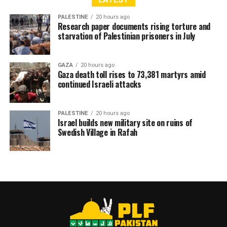
PALESTINE
20 hours ago
Research paper documents rising torture and
RELATED TOPICS:
CHILDREN
FOOD CRISIS
GAZA
starvation of Palestinian prisoners in July
HEALTH CRISIS
HUMANITARIAN CRISIS
HUNGER
ISRAEL-PALESTINE CONFLICT
MALNUTRITION
MIDDLE EAST
PALESTINE
PUBLIC HEALTH
GAZA
20 hours ago
Gaza death toll rises to 73,381 martyrs amid
continued Israeli attacks
PALESTINE
20 hours ago
Israel builds new military site on ruins of
Swedish Village in Rafah