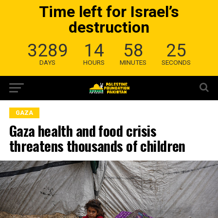
Time left for Israel’s
destruction
3289
14
58
24
DAYS
HOURS
MINUTES
SECONDS
GAZA
Gaza health and food crisis
threatens thousands of children