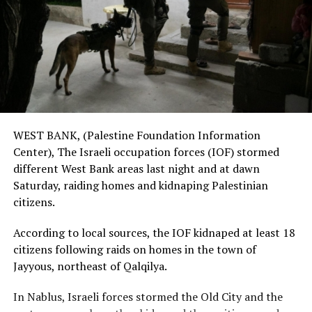
WEST BANK, (Palestine Foundation Information
Center), The Israeli occupation forces (IOF) stormed
different West Bank areas last night and at dawn
Saturday, raiding homes and kidnaping Palestinian
citizens.
According to local sources, the IOF kidnaped at least 18
citizens following raids on homes in the town of
Jayyous, northeast of Qalqilya.
In Nablus, Israeli forces stormed the Old City and the