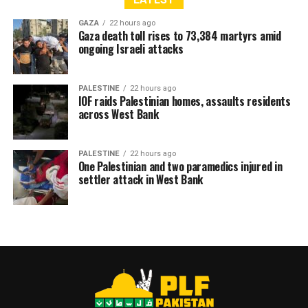
GAZA
22 hours ago
Gaza death toll rises to 73,384 martyrs amid
ongoing Israeli attacks
PALESTINE
22 hours ago
IOF raids Palestinian homes, assaults residents
across West Bank
PALESTINE
22 hours ago
One Palestinian and two paramedics injured in
settler attack in West Bank