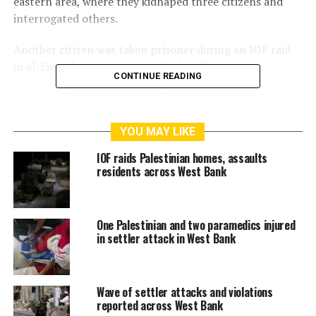
eastern area, where they kidnaped three citizens and
interrogated others.
Another citizen was taken prisoner during an IOF raid
in al-Ein refugee camp near Nablus City.
CONTINUE READING
In al-Khalil, the IOF reportedly detained citizens during
a raid in the Tel Ma’in area, east of Yatta.
YOU MAY LIKE
Israeli forces also raided homes in the town of
IOF raids Palestinian homes, assaults
Tarqumiyah, west of al-Khalil, without making arrests.
residents across West Bank
RELATED TOPICS:
ARRESTS
IOF
ISRAELI FORCES
One Palestinian and two paramedics injured
PALESTINE
RAIDS
WEST BANK
in settler attack in West Bank
Wave of settler attacks and violations
reported across West Bank