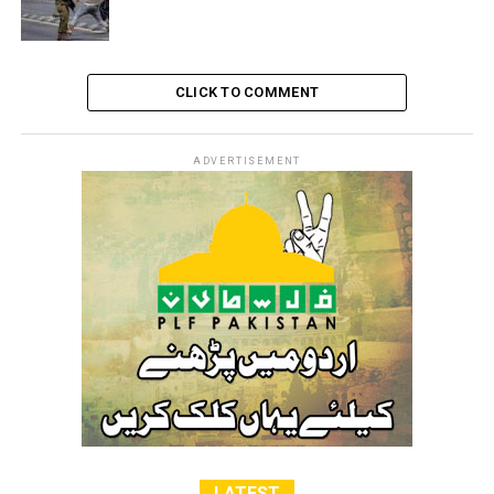
CLICK TO COMMENT
ADVERTISEMENT
LATEST