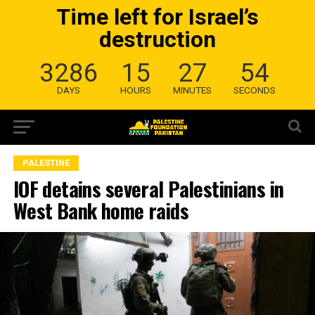
Time left for Israel’s
destruction
3286
15
27
53
DAYS
HOURS
MINUTES
SECONDS
PALESTINE
IOF detains several Palestinians in
West Bank home raids