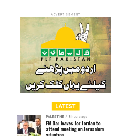
ADVERTISEMENT
LATEST
PALESTINE
8 hours ago
FM Dar leaves for Jordan to
attend meeting on Jerusalem
situation