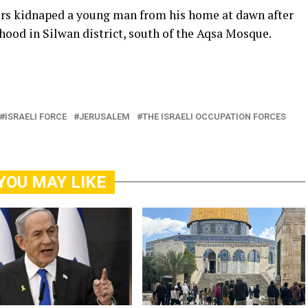
icers kidnaped a young man from his home at dawn after
hood in Silwan district, south of the Aqsa Mosque.
ISRAELI FORCE
JERUSALEM
THE ISRAELI OCCUPATION FORCES
YOU MAY LIKE