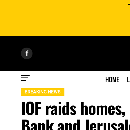
HOME
BREAKING NEWS
IOF raids homes, 
Bank and Jerusa