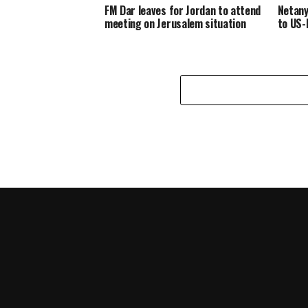
FM Dar leaves for Jordan to attend
Netany
meeting on Jerusalem situation
to US-