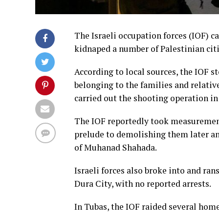
The Israeli occupation forces (IOF) 
kidnaped a number of Palestinian cit
According to local sources, the IOF 
belonging to the families and relat
carried out the shooting operation i
The IOF reportedly took measurement
prelude to demolishing them later and
of Muhanad Shahada.
Israeli forces also broke into and ran
Dura City, with no reported arrests.
In Tubas, the IOF raided several hom