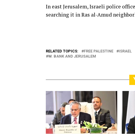
In east Jerusalem, Israeli police off
searching it in Ras al-Amud neighbor
RELATED TOPICS:
FREE PALESTINE
ISRAEL
W. BANK AND JERUSALEM