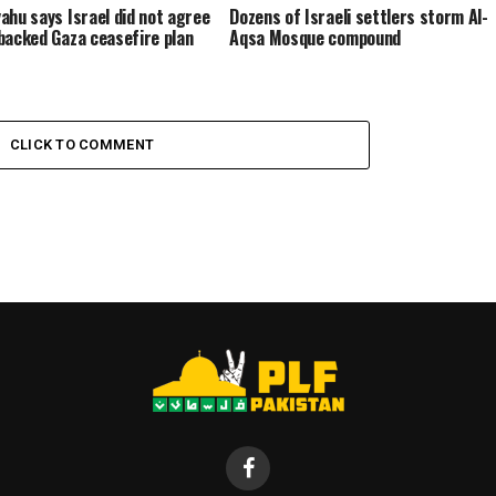
ahu says Israel did not agree
Dozens of Israeli settlers storm Al-
backed Gaza ceasefire plan
Aqsa Mosque compound
CLICK TO COMMENT