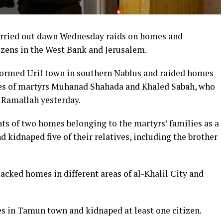
carried out dawn Wednesday raids on homes and
izens in the West Bank and Jerusalem.
stormed Urif town in southern Nablus and raided homes
ives of martyrs Muhanad Shahada and Khaled Sabah, who
n Ramallah yesterday.
s of two homes belonging to the martyrs’ families as a
 kidnaped five of their relatives, including the brother
sacked homes in different areas of al-Khalil City and
es in Tamun town and kidnaped at least one citizen.