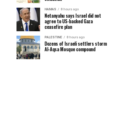
HAMAS
8 hours ago
Netanyahu says Israel did not
agree to US-backed Gaza
ceasefire plan
PALESTINE
8 hours ago
Dozens of Israeli settlers storm
Al-Aqsa Mosque compound