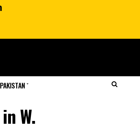
n
 PAKISTAN
 in W.