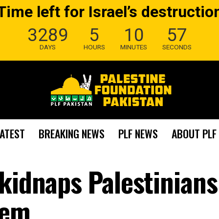
Time left for Israel’s destructio
3289
5
10
56
DAYS
HOURS
MINUTES
SECONDS
LATEST
BREAKING NEWS
PLF NEWS
ABOUT PLF
kidnaps Palestinians
lem