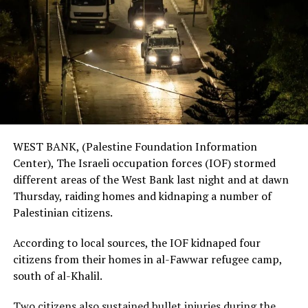
WEST BANK, (Palestine Foundation Information
Center), The Israeli occupation forces (IOF) stormed
different areas of the West Bank last night and at dawn
Thursday, raiding homes and kidnaping a number of
Palestinian citizens.
According to local sources, the IOF kidnaped four
citizens from their homes in al-Fawwar refugee camp,
south of al-Khalil.
Two citizens also sustained bullet injuries during the