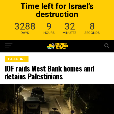
Time left for Israel’s
destruction
3288
9
32
7
DAYS
HOURS
MINUTES
SECONDS
PALESTINE
IOF raids West Bank homes and
detains Palestinians