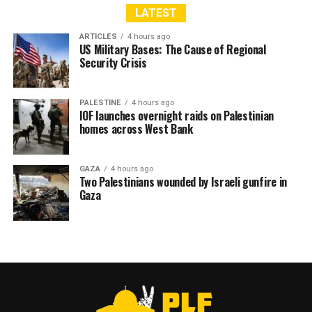
LATEST
ARTICLES
4 hours ago
US Military Bases: The Cause of Regional
Security Crisis
PALESTINE
4 hours ago
IOF launches overnight raids on Palestinian
homes across West Bank
GAZA
4 hours ago
Two Palestinians wounded by Israeli gunfire in
Gaza