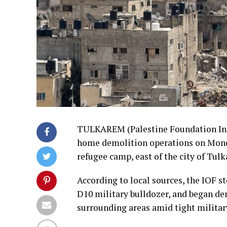
TULKAREM (Palestine Foundation Info
home demolition operations on Mon
refugee camp, east of the city of Tul
According to local sources, the IOF 
D10 military bulldozer, and began de
surrounding areas amid tight milita