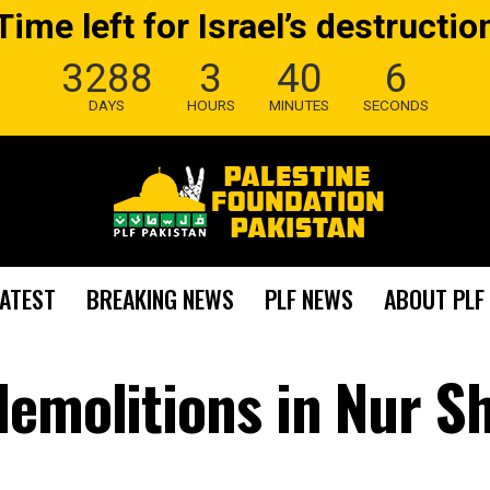
Time left for Israel’s destructio
3288
3
40
5
DAYS
HOURS
MINUTES
SECONDS
LATEST
BREAKING NEWS
PLF NEWS
ABOUT PLF
demolitions in Nur 