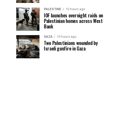
PALESTINE
10 hours ago
IOF launches overnight raids on
Palestinian homes across West
Bank
GAZA
10 hours ago
Two Palestinians wounded by
Israeli gunfire in Gaza