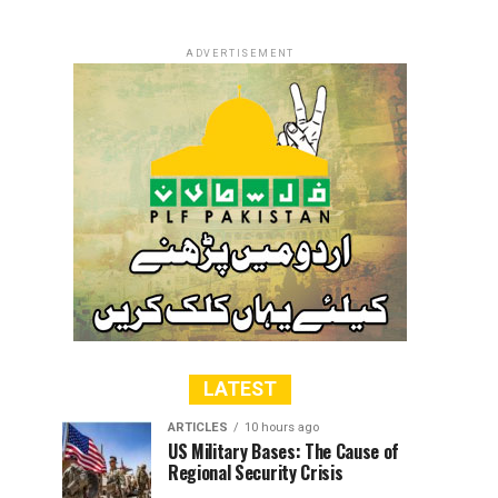
ADVERTISEMENT
LATEST
ARTICLES
10 hours ago
US Military Bases: The Cause of
Regional Security Crisis