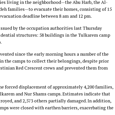
ilies living in the neighborhood—the Abu Harb, the Al-
deh families—to evacuate their homes, consisting of 15
n evacuation deadline between 8 am and 12 pm.
issued by the occupation authorities last Thursday
idential structures: 58 buildings in the Tulkarem camp
.
evented since the early morning hours a number of the
n the camps to collect their belongings, despite prior
estinian Red Crescent crews and prevented them from
e forced displacement of approximately 4,200 families,
ulkarem and Nur Shams camps. Estimates indicate that
oyed, and 2,573 others partially damaged. In addition,
amps were closed with earthen barriers, exacerbating the