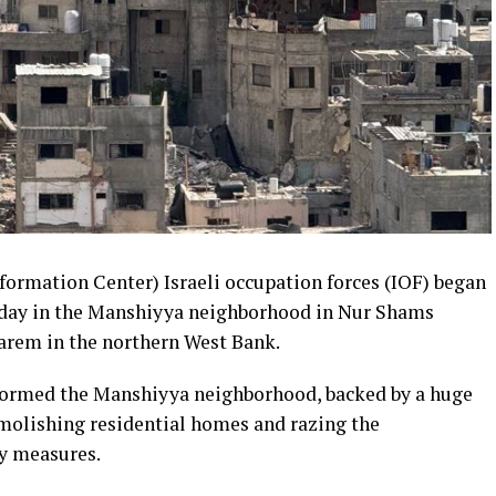
rmation Center) Israeli occupation forces (IOF) began
day in the Manshiyya neighborhood in Nur Shams
karem in the northern West Bank.
stormed the Manshiyya neighborhood, backed by a huge
molishing residential homes and razing the
ry measures.