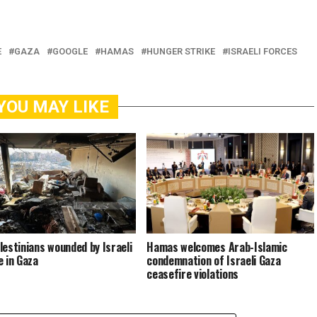
E
GAZA
GOOGLE
HAMAS
HUNGER STRIKE
ISRAELI FORCES
YOU MAY LIKE
lestinians wounded by Israeli
Hamas welcomes Arab-Islamic
e in Gaza
condemnation of Israeli Gaza
ceasefire violations