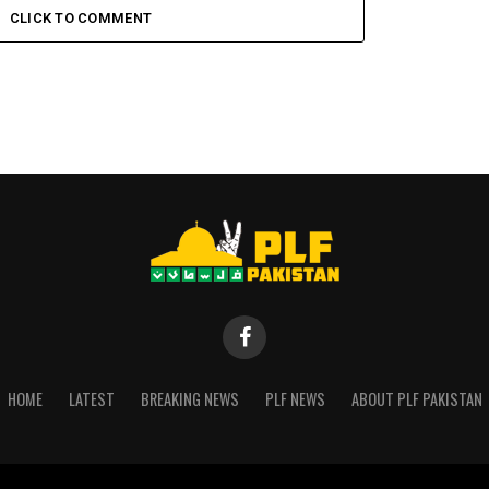
CLICK TO COMMENT
HOME
LATEST
BREAKING NEWS
PLF NEWS
ABOUT PLF PAKISTAN