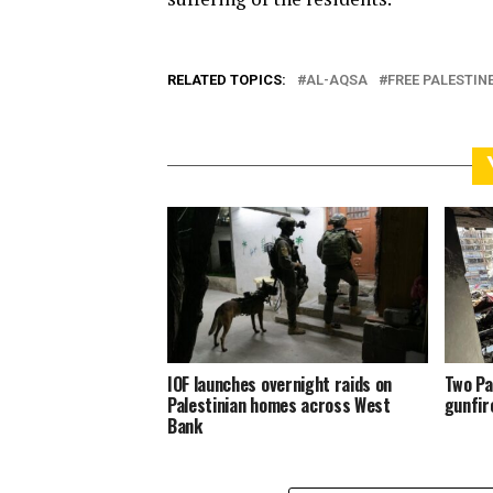
RELATED TOPICS:
AL-AQSA
FREE PALESTIN
IOF launches overnight raids on
Two Pa
Palestinian homes across West
gunfir
Bank