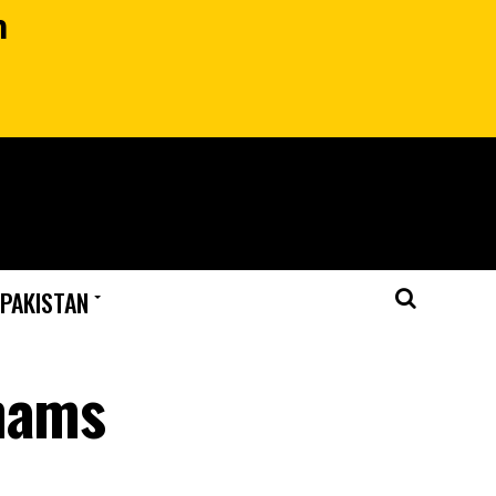
n
 PAKISTAN
Shams