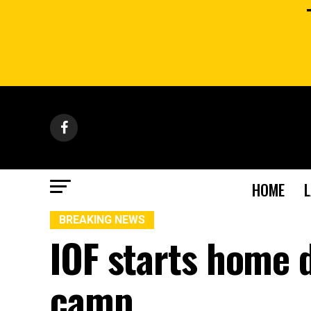
HOME
BREAKING NEWS
IOF starts home 
camp