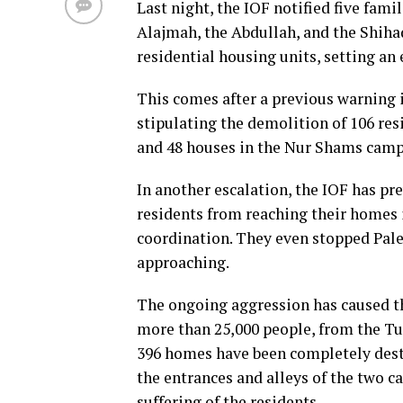
Last night, the IOF notified five fam
Alajmah, the Abdullah, and the Shiha
residential housing units, setting a
This comes after a previous warning 
stipulating the demolition of 106 res
and 48 houses in the Nur Shams camp
In another escalation, the IOF has pr
residents from reaching their homes i
coordination. They even stopped Pal
approaching.
The ongoing aggression has caused th
more than 25,000 people, from the T
396 homes have been completely destr
the entrances and alleys of the two c
suffering of the residents.