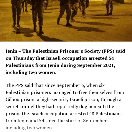
Jenin – The Palestinian Prisoner’s Society (PPS) said
on Thursday that Israeli occupation arrested 54
Palestinians from Jenin during September 2021,
including two women.
The PPS said that since September 6, when six
Palestinian prisoners managed to free themselves from
Gilbou prison, a high-security Israeli prison, through a
secret tunnel they had reportedly dug beneath the
prison, the Israeli occupation arrested 48 Palestinians
from Jenin and 54 since the start of September,
including two women.