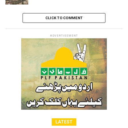
CLICK TO COMMENT
ADVERTISEMENT
LATEST