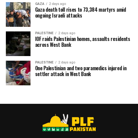
GAZA
2 days ago
Gaza death toll rises to 73,384 martyrs amid
ongoing Israeli attacks
PALESTINE
2 days ago
IOF raids Palestinian homes, assaults residents
across West Bank
PALESTINE
2 days ago
One Palestinian and two paramedics injured in
settler attack in West Bank