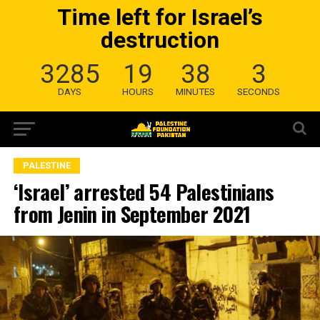
Time left for Israel’s
destruction
3285
19
38
2
DAYS
HOURS
MINUTES
SECONDS
PALESTINE
‘Israel’ arrested 54 Palestinians
from Jenin in September 2021