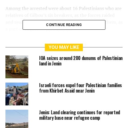
Among the arrested were about 16 Palestinians who are
relatives of Gilbou’s six breakers, as the forces raided
and searched their houses, before interrogating them, as
CONTINUE READING
a part of collective punishment.
The PPS also noted that the occupation forces escalate
YOU MAY LIKE
their use of shooting and violence during raiding the
houses.
IOA seizes around 200 dunums of Palestinian
land in Jenin
RELATED TOPICS:
54 PALESTINIANS
ISRAEL ARRESTED
JENIN
PALESTINIAN PRISONER’S SOCIETY
SEPTEMBER 2021
Israeli forces expel four Palestinian families
from Khirbet Asaid near Jenin
Jenin: Land clearing continues for reported
military base near refugee camp