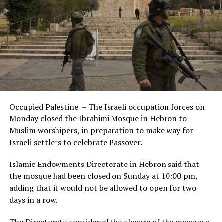
Occupied Palestine – The Israeli occupation forces on
Monday closed the Ibrahimi Mosque in Hebron to
Muslim worshipers, in preparation to make way for
Israeli settlers to celebrate Passover.
Islamic Endowments Directorate in Hebron said that
the mosque had been closed on Sunday at 10:00 pm,
adding that it would not be allowed to open for two
days in a row.
The Directorate considered the closure of the mosque a