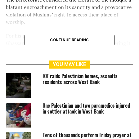
blatant encroachment on its sanctity and a provocative
violation of Muslims’ right to access their place of
worship.
For his part, the Director of al-Ibrahimi Mosque,
CONTINUE READING
Ghassan Al-Rajabi, condemned the move, considering it
as a continuation of the Zionist authorities’ attempts to
dominate and occupy the mosque.
YOU MAY LIKE
The Israeli occupation divided the Ibrahimi Mosque in
IOF raids Palestinian homes, assaults
1994 between Muslims and Jews following the heinous
residents across West Bank
massacre committed by a Jewish settler which left over
50 Palestinians dead. Prior to that time, it was an
exclusive Muslim worship area.
One Palestinian and two paramedics injured
in settler attack in West Bank
RELATED TOPICS:
AL-AQSA
ISRAEL
ISRAELI
ISRAELI FORCE
ISRAELI FORCES
ISRAELI SETTLERS
Tens of thousands perform Friday prayer at
JERUSALEM
PALESTINE
UNITEDFORPALESTINE
ZIONIST