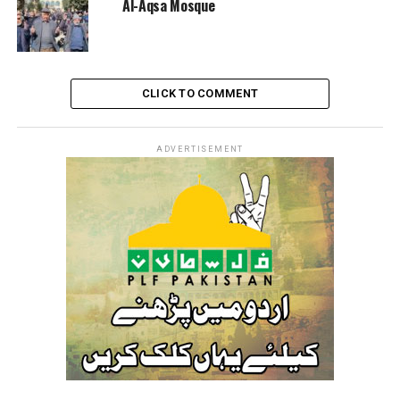
Al-Aqsa Mosque
CLICK TO COMMENT
ADVERTISEMENT