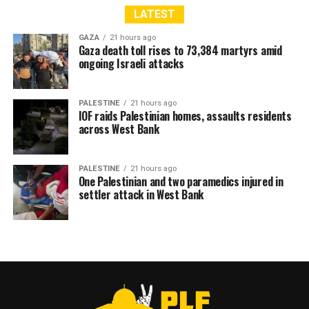
LATEST
GAZA
21 hours ago
Gaza death toll rises to 73,384 martyrs amid
ongoing Israeli attacks
PALESTINE
21 hours ago
IOF raids Palestinian homes, assaults residents
across West Bank
PALESTINE
21 hours ago
One Palestinian and two paramedics injured in
settler attack in West Bank