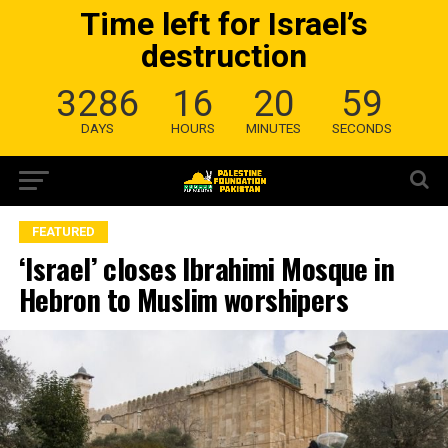
Time left for Israel’s
destruction
3286
16
20
58
DAYS
HOURS
MINUTES
SECONDS
FEATURED
‘Israel’ closes Ibrahimi Mosque in
Hebron to Muslim worshipers