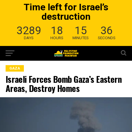
Time left for Israel’s
destruction
3289
18
15
35
DAYS
HOURS
MINUTES
SECONDS
GAZA
Israeli Forces Bomb Gaza’s Eastern
Areas, Destroy Homes