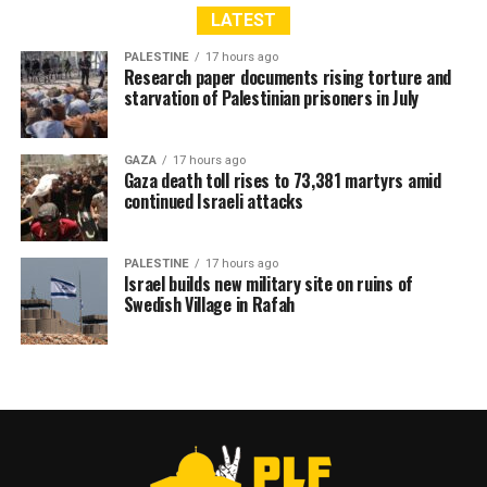
LATEST
PALESTINE
17 hours ago
Research paper documents rising torture and
starvation of Palestinian prisoners in July
GAZA
17 hours ago
Gaza death toll rises to 73,381 martyrs amid
continued Israeli attacks
PALESTINE
17 hours ago
Israel builds new military site on ruins of
Swedish Village in Rafah