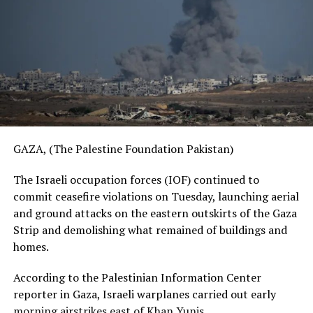
GAZA, (The Palestine Foundation Pakistan)
The Israeli occupation forces (IOF) continued to
commit ceasefire violations on Tuesday, launching aerial
and ground attacks on the eastern outskirts of the Gaza
Strip and demolishing what remained of buildings and
homes.
According to the Palestinian Information Center
reporter in Gaza, Israeli warplanes carried out early
morning airstrikes east of Khan Yunis.