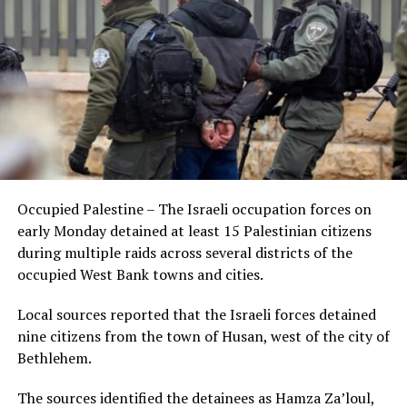
Occupied Palestine – The Israeli occupation forces on
early Monday detained at least 15 Palestinian citizens
during multiple raids across several districts of the
occupied West Bank towns and cities.
Local sources reported that the Israeli forces detained
nine citizens from the town of Husan, west of the city of
Bethlehem.
The sources identified the detainees as Hamza Za’loul,