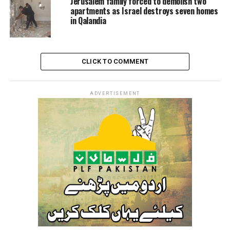
Jerusalem family forced to demolish two
apartments as Israel destroys seven homes
The Israeli occupation forces carry out raid and
in Qalandia
detention campaigns against Palestinian citizens across
the occupied West Bank on a daily basis.
CLICK TO COMMENT
RELATED TOPICS:
AL-AQSA
ISRAEL
ISRAELI
ISRAELI FORCES
PALESTINE
UNITEDFORPALESTINE
ZIONIST
ADVERTISEMENT