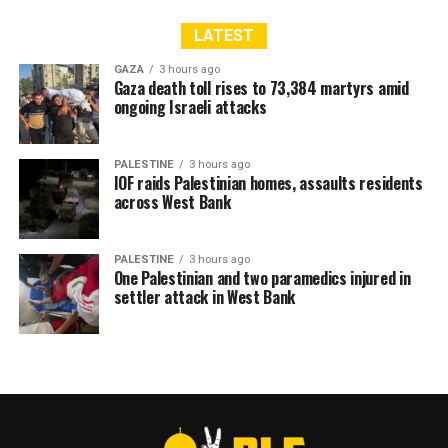
LATEST
GAZA
3 hours ago
Gaza death toll rises to 73,384 martyrs amid
ongoing Israeli attacks
PALESTINE
3 hours ago
IOF raids Palestinian homes, assaults residents
across West Bank
PALESTINE
3 hours ago
One Palestinian and two paramedics injured in
settler attack in West Bank