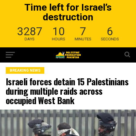
Time left for Israel’s
destruction
3287
10
7
5
DAYS
HOURS
MINUTES
SECONDS
BREAKING NEWS
Israeli forces detain 15 Palestinians
during multiple raids across
occupied West Bank