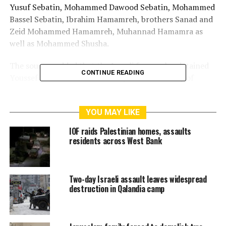
Yusuf Sebatin, Mohammed Dawood Sebatin, Mohammed
Bassel Sebatin, Ibrahim Hamamreh, brothers Sanad and
Zeid Mohammed Hamamreh, Muhannad Hamamra as
well as Mohammed Shusha.
The sources added that the Israeli forces also detained
CONTINUE READING
Youssef Freihat from al-Yamun, west of the city of
Jenin.
As to the city of the Ramallah, the Israeli forces
YOU MAY LIKE
detained four citizens named as ex-detainee Khalil
Ladadweh, Ayyub Abu Alya, Abdel Ghani al-Hajiji, and
IOF raids Palestinian homes, assaults
Sinar Hamad.
residents across West Bank
In Tubas, the Israeli forces detained ex-detainee Nasser
Bani Matter from the city’s town of Tammun.
Two-day Israeli assault leaves widespread
destruction in Qalandia camp
Moreover, the Israeli forces detained two worshipers
from the al-Aqsa Mosque Compound in occupied
Jerusalem.