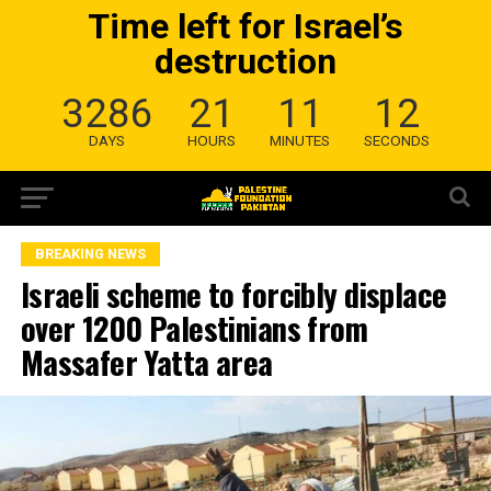
Time left for Israel’s
destruction
3286
21
11
11
DAYS
HOURS
MINUTES
SECONDS
BREAKING NEWS
Israeli scheme to forcibly displace
over 1200 Palestinians from
Massafer Yatta area