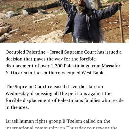
Occupied Palestine – Israeli Supreme Court has issued a
decision that paves the way for the forcible
displacement of over 1,200 Palestinians from Massafer
Yatta area in the southern occupied West Bank.
The Supreme Court released its verdict late on
Wednesday, dismissing all the petitions against the
forcible displacement of Palestinians families who reside
in the area.
Israeli human rights group B’Tselem called on the
international community on Thursday to prevent the