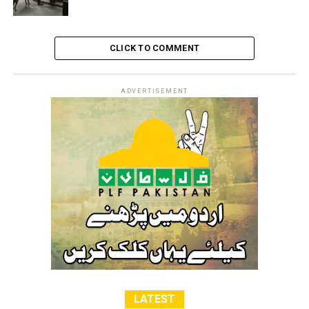
power from transferring members of the occupied
population from their existing communities against
their will,” Ort added
CLICK TO COMMENT
RELATED TOPICS:
FREE PALESTINE
ISRAEL
PALESTINE
ADVERTISEMENT
LATEST