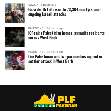
GAZA
16 hours ago
Gaza death toll rises to 73,384 martyrs amid
ongoing Israeli attacks
PALESTINE
16 hours ago
IOF raids Palestinian homes, assaults residents
across West Bank
PALESTINE
16 hours ago
One Palestinian and two paramedics injured in
settler attack in West Bank