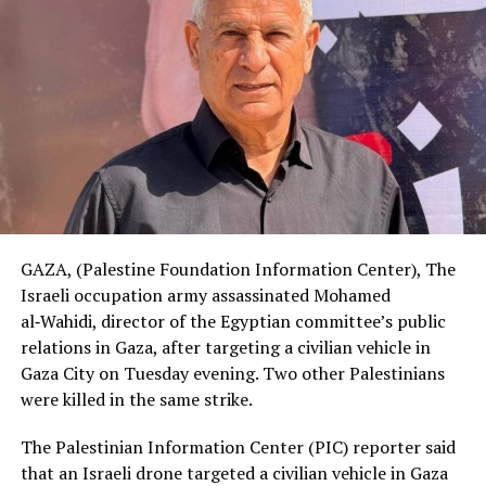
GAZA, (Palestine Foundation Information Center), The
Israeli occupation army assassinated Mohamed
al‑Wahidi, director of the Egyptian committee’s public
relations in Gaza, after targeting a civilian vehicle in
Gaza City on Tuesday evening. Two other Palestinians
were killed in the same strike.
The Palestinian Information Center (PIC) reporter said
that an Israeli drone targeted a civilian vehicle in Gaza