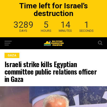
Time left for Israel’s
destruction
3289
5
14
0
DAYS
HOURS
MINUTES
SECONDS
GAZA
Israeli strike kills Egyptian
committee public relations officer
in Gaza