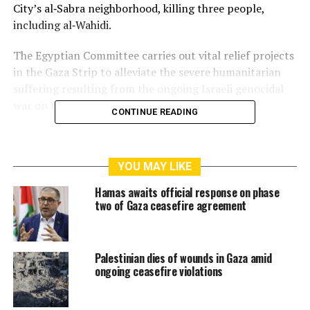
City’s al‑Sabra neighborhood, killing three people,
including al‑Wahidi.
The Egyptian Committee carries out vital relief projects
in the Gaza Strip to alleviate the severe humanitarian
suffering resulting from the ongoing Israeli genocidal
war on the population.
CONTINUE READING
RELATED TOPICS:
EGYPT
EGYPTIAN COMMITTEE
GAZA
YOU MAY LIKE
GAZA STRIP
ISRAELI STRIKE
PUBLIC RELATIONS OFFICER
Hamas awaits official response on phase
two of Gaza ceasefire agreement
Palestinian dies of wounds in Gaza amid
ongoing ceasefire violations