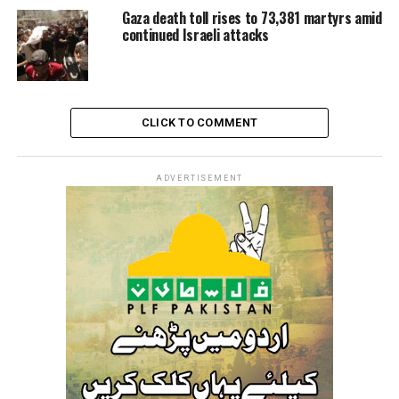
Gaza death toll rises to 73,381 martyrs amid
continued Israeli attacks
CLICK TO COMMENT
ADVERTISEMENT