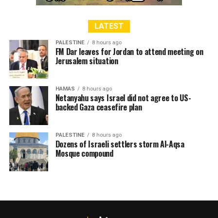
LATEST
PALESTINE
8 hours ago
FM Dar leaves for Jordan to attend meeting on
Jerusalem situation
HAMAS
8 hours ago
Netanyahu says Israel did not agree to US-
backed Gaza ceasefire plan
PALESTINE
8 hours ago
Dozens of Israeli settlers storm Al-Aqsa
Mosque compound