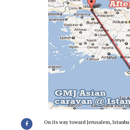
On its way toward Jerusalem, Istanb