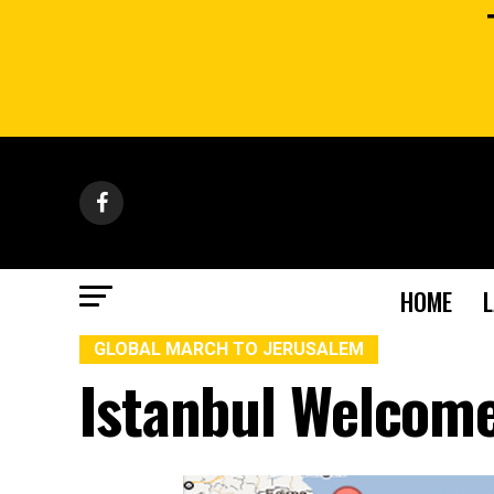
HOME
GLOBAL MARCH TO JERUSALEM
Istanbul Welcom