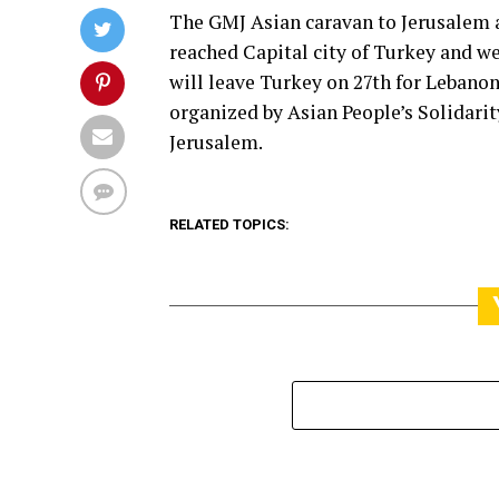
The GMJ Asian caravan to Jerusalem a
reached Capital city of Turkey and 
will leave Turkey on 27th for Lebanon
organized by Asian People’s Solidarity
Jerusalem.
RELATED TOPICS: