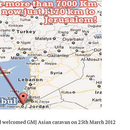
ul welcomed GMJ Asian caravan on 25th March 2012