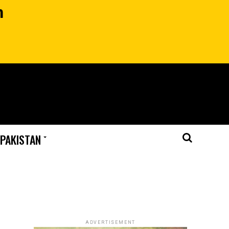
n
 PAKISTAN
ADVERTISEMENT