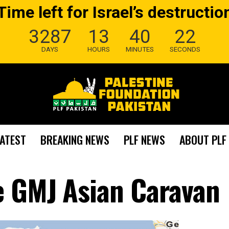
Time left for Israel’s destructio
3287
13
40
21
DAYS
HOURS
MINUTES
SECONDS
LATEST
BREAKING NEWS
PLF NEWS
ABOUT PLF
e GMJ Asian Caravan