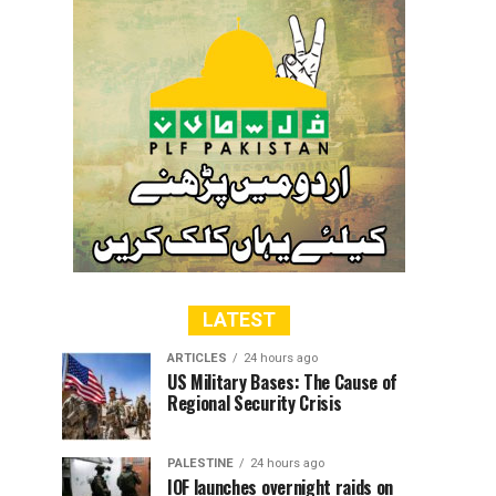
LATEST
ARTICLES
24 hours ago
US Military Bases: The Cause of
Regional Security Crisis
PALESTINE
24 hours ago
IOF launches overnight raids on