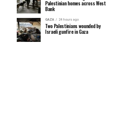
Palestinian homes across West
Bank
GAZA
24 hours ago
Two Palestinians wounded by
Israeli gunfire in Gaza