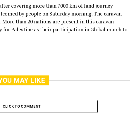
fter covering more than 7000 km of land journey
welcomed by people on Saturday morning. The caravan
. More than 20 nations are present in this caravan
 for Palestine as their participation in Global march to
YOU MAY LIKE
CLICK TO COMMENT