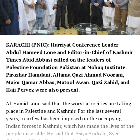
KARACHI (PNIC): Hurriyat Conference Leader
Abdul Hameed Lone and Editor-in-Chief of Kashmir
Times Abid Abbasi called on the leaders of
Palestine Foundation Pakistan at Nohaq Institute.
Pirazhar Hamdani, Allama Qazi Ahmad Noorani,
Major Qamar Abbas, Matool Awan, Qazi Zahid, and
Haji Pervez were also present.
Al-Hamid Lone said that the worst atrocities are taking
place in Palestine and Kashmir. For the last several
years, a curfew has been imposed on the occupying
Indian forces in Kashmir, which has made the lives of the
people miserable. He said that Asiya Andrabi, Syed