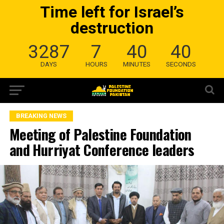
Time left for Israel’s
destruction
3287
7
40
39
DAYS
HOURS
MINUTES
SECONDS
BREAKING NEWS
Meeting of Palestine Foundation
and Hurriyat Conference leaders