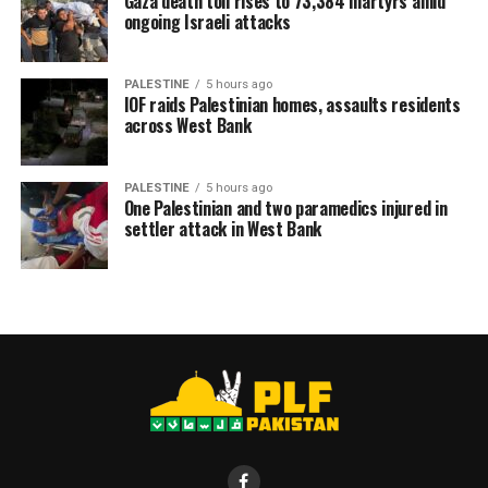
Gaza death toll rises to 73,384 martyrs amid
ongoing Israeli attacks
RELATED TOPICS:
KASHMIR
PALESTINE
PLF
PLFPAKISTAN NEWS
PALESTINE
5 hours ago
IOF raids Palestinian homes, assaults residents
across West Bank
PALESTINE
5 hours ago
One Palestinian and two paramedics injured in
settler attack in West Bank