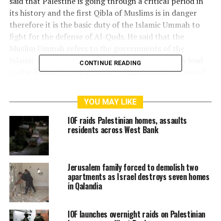
said that Palestine is going through a critical period in
its history and the first Qibla of Muslims is in danger
therefore it is the basic duty of the Islamic Ummah to
fight for the defense of Al-Quds. He said that the
Muslim Ummah refers to the governments of the
Islamic world whose unity and solidarity can only lead
CONTINUE READING
to the liberation of Palestine. He said that the rulers of
some Arab countries, by putting their personal
interests ahead of the interests of the Muslim Ummah,
YOU MAY LIKE
have declared their recognition of the Zionist state of
Israel and established relations with it, which not only
IOF raids Palestinian homes, assaults
residents across West Bank
stabbed the Palestinians in the back. It is like a serious
betrayal with the whole Muslim world. He called on the
Arab rulers to reconsider their decision on relations
with Israel and not to allow the feelings of the
Jerusalem family forced to demolish two
apartments as Israel destroys seven homes
oppressed Palestinian people, including the Muslim
in Qalandia
Ummah, to be hurt.
IOF launches overnight raids on Palestinian