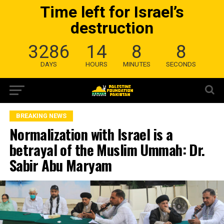
Time left for Israel’s
destruction
3286
14
8
7
DAYS
HOURS
MINUTES
SECONDS
BREAKING NEWS
Normalization with Israel is a
betrayal of the Muslim Ummah: Dr.
Sabir Abu Maryam