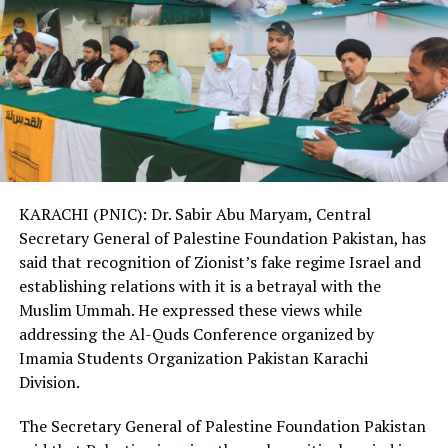
KARACHI (PNIC): Dr. Sabir Abu Maryam, Central
Secretary General of Palestine Foundation Pakistan, has
said that recognition of Zionist’s fake regime Israel and
establishing relations with it is a betrayal with the
Muslim Ummah. He expressed these views while
addressing the Al-Quds Conference organized by
Imamia Students Organization Pakistan Karachi
Division.
The Secretary General of Palestine Foundation Pakistan