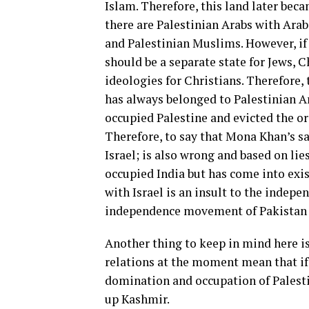
Islam. Therefore, this land later beca
there are Palestinian Arabs with Arab 
and Palestinian Muslims. However, if 
should be a separate state for Jews, 
ideologies for Christians. Therefore, 
has always belonged to Palestinian Ara
occupied Palestine and evicted the or
Therefore, to say that Mona Khan’s s
Israel; is also wrong and based on lie
occupied India but has come into exis
with Israel is an insult to the indepe
independence movement of Pakistan a
Another thing to keep in mind here is
relations at the moment mean that if 
domination and occupation of Palestin
up Kashmir.