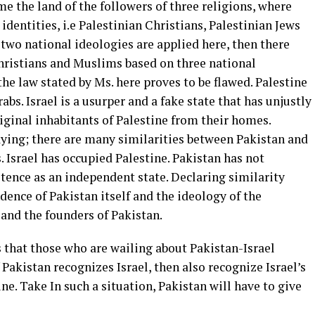
me the land of the followers of three religions, where
identities, i.e Palestinian Christians, Palestinian Jews
two national ideologies are applied here, then there
Christians and Muslims based on three national
the law stated by Ms. here proves to be flawed. Palestine
bs. Israel is a usurper and a fake state that has unjustly
iginal inhabitants of Palestine from their homes.
aying; there are many similarities between Pakistan and
s. Israel has occupied Palestine. Pakistan has not
tence as an independent state. Declaring similarity
ndence of Pakistan itself and the ideology of the
nd the founders of Pakistan.
 that those who are wailing about Pakistan-Israel
Pakistan recognizes Israel, then also recognize Israel’s
e. Take In such a situation, Pakistan will have to give