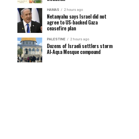
HAMAS
2 hours ago
Netanyahu says Israel did not
agree to US-backed Gaza
ceasefire plan
PALESTINE
2 hours ago
Dozens of Israeli settlers storm
Al-Aqsa Mosque compound