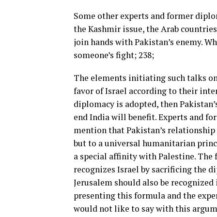
Some other experts and former diploma
the Kashmir issue, the Arab countries
join hands with Pakistan’s enemy. Wh
someone’s fight; 238;
The elements initiating such talks on
favor of Israel according to their inte
diplomacy is adopted, then Pakistan’
end India will benefit. Experts and f
mention that Pakistan’s relationship 
but to a universal humanitarian princ
a special affinity with Palestine. The 
recognizes Israel by sacrificing the d
Jerusalem should also be recognized i
presenting this formula and the expe
would not like to say with this argum