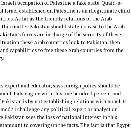
sraeli occupation of Palestine a fake state. Quaid-e-
 Israel established on Palestine is an illegitimate child
ries. As far as the friendly relations of the Arab
 this matter Pakistan should state its case to the Arab
istan’s forces are in charge of the security of these
situation these Arab countries look to Pakistan, then
nd capabilities to free these Arab countries from the
y.
rs expert and educator, says foreign policy should be
iment. I also agree with this one hundred percent and
 Pakistan is by not establishing relations with Israel. Is
rmed? I challenge any political expert or analyst or
 Pakistan sees the loss of national interest in this
antamount to covering up the facts. The fact is that Egypt