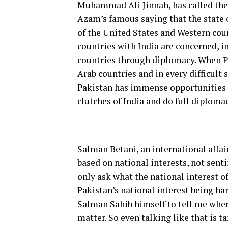
Muhammad Ali Jinnah, has called the I
Azam’s famous saying that the state of
of the United States and Western count
countries with India are concerned, in
countries through diplomacy. When Pak
Arab countries and in every difficult 
Pakistan has immense opportunities a
clutches of India and do full diplomac
Salman Betani, an international affai
based on national interests, not sent
only ask what the national interest of
Pakistan’s national interest being ha
Salman Sahib himself to tell me where
matter. So even talking like that is t