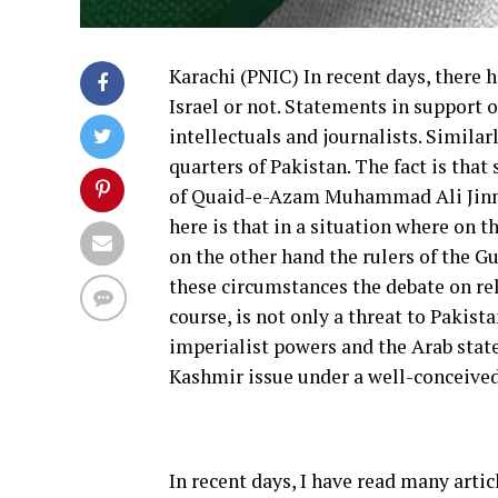
Karachi (PNIC) In recent days, there 
Israel or not. Statements in support 
intellectuals and journalists. Similar
quarters of Pakistan. The fact is that 
of Quaid-e-Azam Muhammad Ali Jinnah,
here is that in a situation where on 
on the other hand the rulers of the Gu
these circumstances the debate on rela
course, is not only a threat to Pakist
imperialist powers and the Arab states
Kashmir issue under a well-conceived
In recent days, I have read many artic