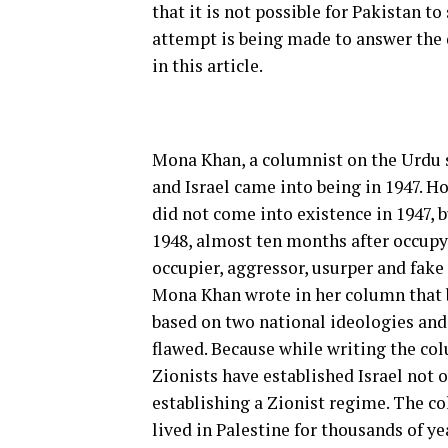
that it is not possible for Pakistan t
attempt is being made to answer the 
in this article.
Mona Khan, a columnist on the Urdu s
and Israel came into being in 1947. Ho
did not come into existence in 1947, 
1948, almost ten months after occupyi
occupier, aggressor, usurper and fake 
Mona Khan wrote in her column that bo
based on two national ideologies and s
flawed. Because while writing the col
Zionists have established Israel not o
establishing a Zionist regime. The c
lived in Palestine for thousands of y