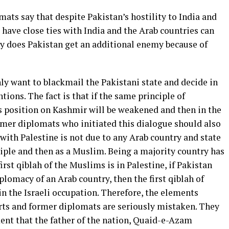
ts say that despite Pakistan’s hostility to India and
 have close ties with India and the Arab countries can
y does Pakistan get an additional enemy because of
ly want to blackmail the Pakistani state and decide in
ntions. The fact is that if the same principle of
s position on Kashmir will be weakened and then in the
ormer diplomats who initiated this dialogue should also
with Palestine is not due to any Arab country and state
iple and then as a Muslim. Being a majority country has
first qiblah of the Muslims is in Palestine, if Pakistan
iplomacy of an Arab country, then the first qiblah of
n the Israeli occupation. Therefore, the elements
rts and former diplomats are seriously mistaken. They
ent that the father of the nation, Quaid-e-Azam