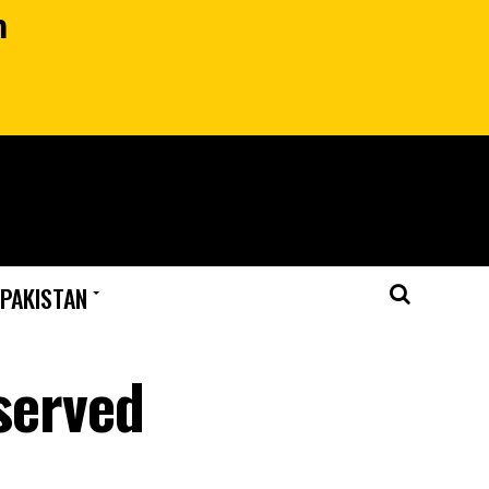
n
 PAKISTAN
eserved