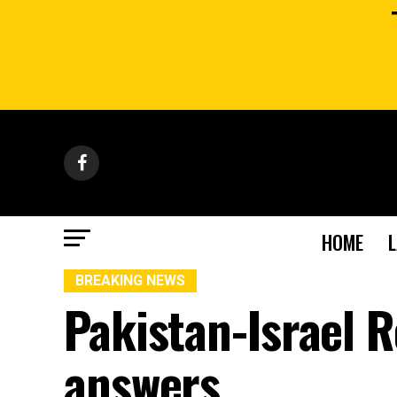
HOME
BREAKING NEWS
Pakistan-Israel R
answers