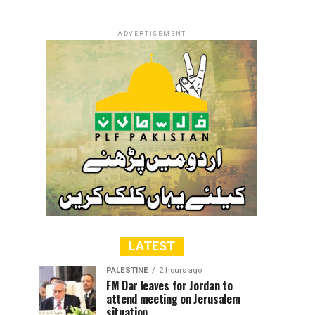
ADVERTISEMENT
LATEST
PALESTINE
2 hours ago
FM Dar leaves for Jordan to
attend meeting on Jerusalem
situation