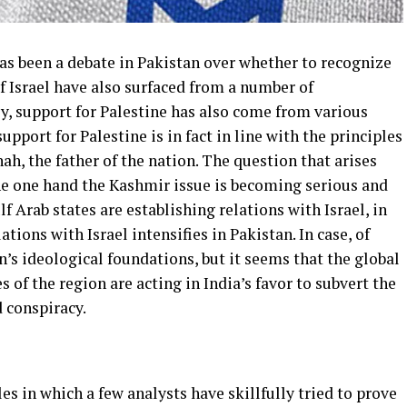
has been a debate in Pakistan over whether to recognize
of Israel have also surfaced from a number of
ly, support for Palestine has also come from various
support for Palestine is in fact in line with the principles
 the father of the nation. The question that arises
the one hand the Kashmir issue is becoming serious and
lf Arab states are establishing relations with Israel, in
tions with Israel intensifies in Pakistan. In case, of
an’s ideological foundations, but it seems that the global
 of the region are acting in India’s favor to subvert the
 conspiracy.
les in which a few analysts have skillfully tried to prove