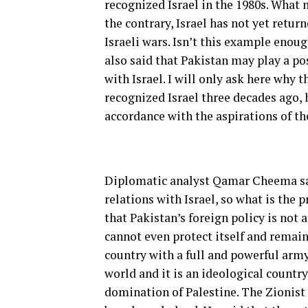
recognized Israel in the 1980s. What 
the contrary, Israel has not yet retur
Israeli wars. Isn’t this example enoug
also said that Pakistan may play a pos
with Israel. I will only ask here why 
recognized Israel three decades ago, 
accordance with the aspirations of th
Diplomatic analyst Qamar Cheema say
relations with Israel, so what is the 
that Pakistan’s foreign policy is not a
cannot even protect itself and remain
country with a full and powerful army
world and it is an ideological country
domination of Palestine. The Zionist 