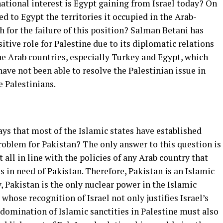
national interest is Egypt gaining from Israel today? On
ned to Egypt the territories it occupied in the Arab-
h for the failure of this position? Salman Betani has
itive role for Palestine due to its diplomatic relations
the Arab countries, especially Turkey and Egypt, which
have not been able to resolve the Palestinian issue in
e Palestinians.
s that most of the Islamic states have established
problem for Pakistan? The only answer to this question is
t all in line with the policies of any Arab country that
s in need of Pakistan. Therefore, Pakistan is an Islamic
, Pakistan is the only nuclear power in the Islamic
 whose recognition of Israel not only justifies Israel’s
domination of Islamic sanctities in Palestine must also