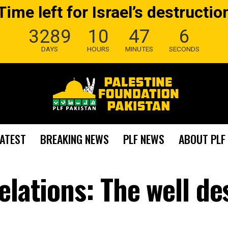
Time left for Israel’s destructio
3289
10
47
5
DAYS
HOURS
MINUTES
SECONDS
LATEST
BREAKING NEWS
PLF NEWS
ABOUT PLF
elations: The well d