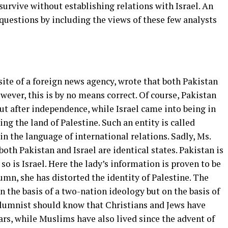
o survive without establishing relations with Israel. An
questions by including the views of these few analysts
ite of a foreign news agency, wrote that both Pakistan
wever, this is by no means correct. Of course, Pakistan
but after independence, while Israel came into being in
ng the land of Palestine. Such an entity is called
in the language of international relations. Sadly, Ms.
th Pakistan and Israel are identical states. Pakistan is
o is Israel. Here the lady’s information is proven to be
umn, she has distorted the identity of Palestine. The
n the basis of a two-nation ideology but on the basis of
olumnist should know that Christians and Jews have
ears, while Muslims have also lived since the advent of