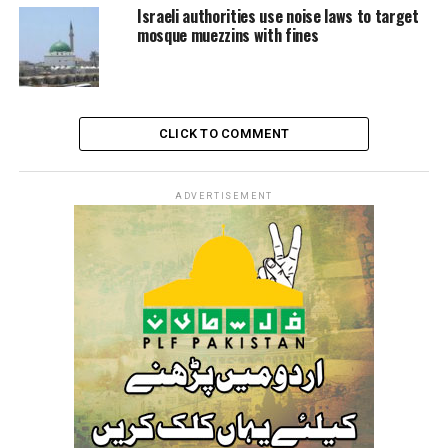
Israeli authorities use noise laws to target
They also described courts as a “barbaric, racist tool.”
mosque muezzins with fines
This tool “has consumed hundreds of years from the
lives of our people under the banner of administrative
detention, no through nominal and fictitious courts.”
CLICK TO COMMENT
Since March 2002, the number of Palestinians in
administrative detention has never fallen below 100.
ADVERTISEMENT
In 2015 alone, ‘Israel’ issued 1248 administrative
detention orders.
There are now 4,400 Palestinians in Israeli prisons,
including around 490 administrative detainees.
‘Israel’ issued 1,114 administrative detention orders in
2020.
In 2021, however, ‘Israel’ issued 1,595 administrative
detention orders against the Palestinians.