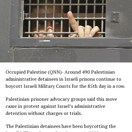
Occupied Palestine (QNN)- Around 490 Palestinian
administrative detainees in Israeli prisons continue to
boycott Israeli Military Courts for the 85th day in a row.
Palestinian prisoner advocacy groups said this move
came in protest against Israel’s administrative
detention without charges or trials.
The Palestinian detainees have been boycotting the