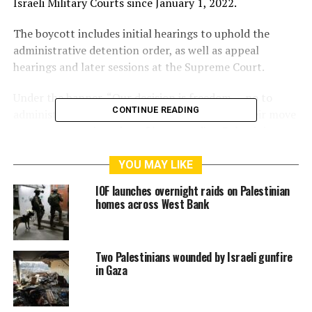
Israeli Military Courts since January 1, 2022.
The boycott includes initial hearings to uphold the
administrative detention order, as well as appeal
hearings and later sessions at the Supreme Court.
Under the banner, “Our decision is freedom … no to
CONTINUE READING
administrative detention,” the detainees said their move
comes as a continuation of longstanding Palestinian
efforts “to put an end to the unjust administrative
detention.”
YOU MAY LIKE
IOF launches overnight raids on Palestinian
They noted that Israel’s use of this policy has expanded
homes across West Bank
in recent years to include women, children and elderly
people.
Two Palestinians wounded by Israeli gunfire
“Israeli military courts are an important aspect for the
in Gaza
occupation in its system of oppression,” the detainees
said.