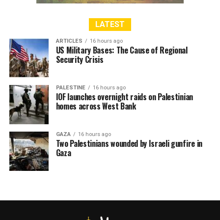
In January 2022, ‘Israel’ issued 96 administrative
LATEST
detention orders while 107 in February.
ARTICLES
16 hours ago
US Military Bases: The Cause of Regional
Since the start of 2022 till the end of February, ‘Israel’
Security Crisis
has issued 203 administrative detention orders against
Palestinians.
PALESTINE
16 hours ago
IOF launches overnight raids on Palestinian
homes across West Bank
RELATED TOPICS:
ISRAEL
ISRAELI
ISRAELI FORCE
ISRAELI FORCES
ISRAELI SETTLERS
PALESTINE
UNITEDFORPALESTINE
ZIONIST
GAZA
16 hours ago
Two Palestinians wounded by Israeli gunfire in
Gaza