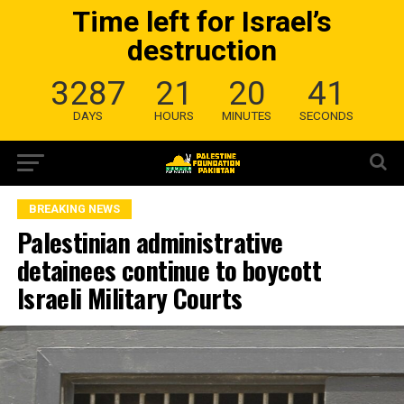
Time left for Israel’s
destruction
3287
21
20
40
DAYS
HOURS
MINUTES
SECONDS
BREAKING NEWS
Palestinian administrative
detainees continue to boycott
Israeli Military Courts