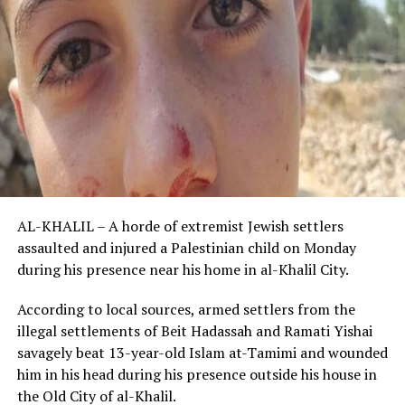
AL-KHALIL – A horde of extremist Jewish settlers
assaulted and injured a Palestinian child on Monday
during his presence near his home in al-Khalil City.
According to local sources, armed settlers from the
illegal settlements of Beit Hadassah and Ramati Yishai
savagely beat 13-year-old Islam at-Tamimi and wounded
him in his head during his presence outside his house in
the Old City of al-Khalil.