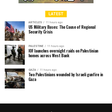
LATEST
ARTICLES
11 hours ago
US Military Bases: The Cause of Regional
Security Crisis
PALESTINE
11 hours ago
IOF launches overnight raids on Palestinian
homes across West Bank
GAZA
11 hours ago
Two Palestinians wounded by Israeli gunfire in
Gaza