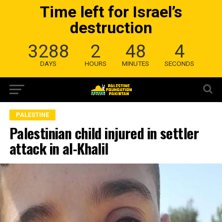
Time left for Israel’s
destruction
3288
2
48
3
DAYS
HOURS
MINUTES
SECONDS
PALESTINE
Palestinian child injured in settler
attack in al-Khalil