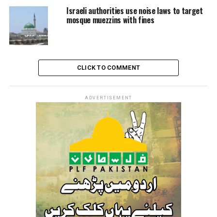
road and attacked, while holding a sword, a vehicle
Israeli authorities use noise laws to target
boarded by a Palestinian family.
mosque muezzins with fines
The footage showed children and women screaming in
fear as the assailant desperately trying to open their
car’s doors in order to kill them before fleeing the
scene.
CLICK TO COMMENT
ADVERTISEMENT
RELATED TOPICS:
AL-KHALIL
EXTREMIST
ISRAEL
JEWISH SETTLERS
PALESTINE
PALESTINIAN CHILD
SETTLEMENTS
WOUNDED