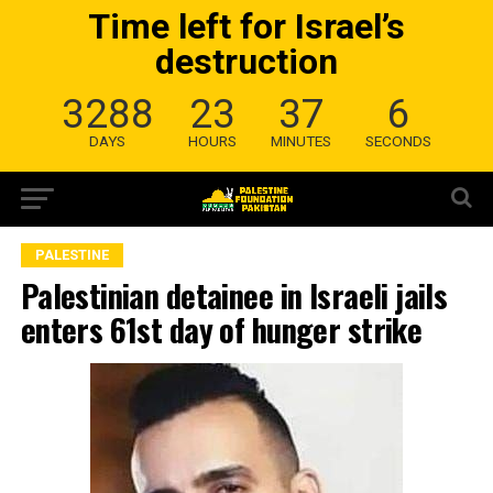
Time left for Israel’s
destruction
3288
23
37
5
DAYS
HOURS
MINUTES
SECONDS
PALESTINE
Palestinian detainee in Israeli jails
enters 61st day of hunger strike