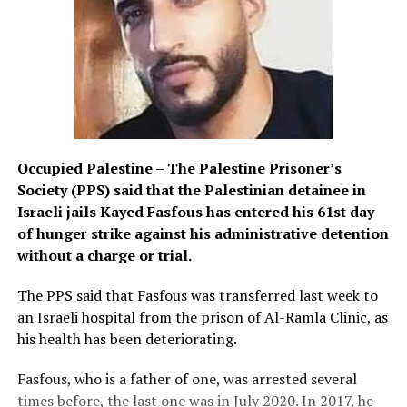
Occupied Palestine – The Palestine Prisoner’s
Society (PPS) said that the Palestinian detainee in
Israeli jails Kayed Fasfous has entered his 61st day
of hunger strike against his administrative detention
without a charge or trial.
The PPS said that Fasfous was transferred last week to
an Israeli hospital from the prison of Al-Ramla Clinic, as
his health has been deteriorating.
Fasfous, who is a father of one, was arrested several
times before, the last one was in July 2020. In 2017, he