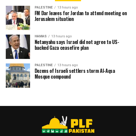
PALESTINE
13 hours ago
RELATED TOPICS:
ADMINISTRATIVE DETENTION
FM Dar leaves for Jordan to attend meeting on
HUNGER STRIKE
ISRAELI JAILS
PALESTINE
Jerusalem situation
PALESTINIAN DETAINEE
HAMAS
13 hours ago
Netanyahu says Israel did not agree to US-
backed Gaza ceasefire plan
PALESTINE
13 hours ago
Dozens of Israeli settlers storm Al-Aqsa
Mosque compound