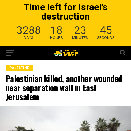
Time left for Israel’s
destruction
3288
18
23
45
DAYS
HOURS
MINUTES
SECONDS
PALESTINE
Palestinian killed, another wounded
near separation wall in East
Jerusalem