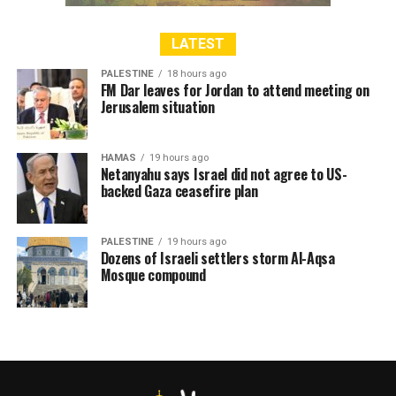
advisory opinion declaring the wall illegal because it was
constructed on occupied Palestinian territory.
LATEST
PALESTINE
18 hours ago
FM Dar leaves for Jordan to attend meeting on
Jerusalem situation
RELATED TOPICS:
CASUALTIES
EAST JERUSALEM
ISRAEL
PALESTINE
SEPARATION WALL
HAMAS
19 hours ago
Netanyahu says Israel did not agree to US-
backed Gaza ceasefire plan
PALESTINE
19 hours ago
Dozens of Israeli settlers storm Al-Aqsa
Mosque compound