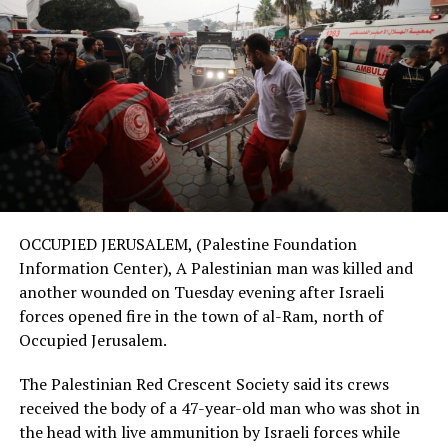
OCCUPIED JERUSALEM, (Palestine Foundation
Information Center), A Palestinian man was killed and
another wounded on Tuesday evening after Israeli
forces opened fire in the town of al-Ram, north of
Occupied Jerusalem.
The Palestinian Red Crescent Society said its crews
received the body of a 47-year-old man who was shot in
the head with live ammunition by Israeli forces while