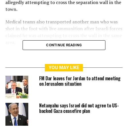
allegedly attempting to cross the separation wall in the
town.
Medical teams also transported another man who was
shot in the foot with live ammunition after Israeli forces
claimed he was attempting to cross the wall in the same
area.
CONTINUE READING
YOU MAY LIKE
FM Dar leaves for Jordan to attend meeting
on Jerusalem situation
Palestinian workers frequently attempt to cross the
Netanyahu says Israel did not agree to US-
separation wall in al-Ram to reach their workplaces
backed Gaza ceasefire plan
inside Israel, while Israeli forces continue to open fire
on them.