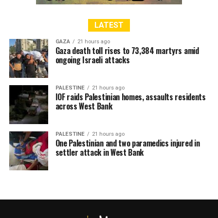
LATEST
GAZA
21 hours ago
Gaza death toll rises to 73,384 martyrs amid
ongoing Israeli attacks
PALESTINE
21 hours ago
IOF raids Palestinian homes, assaults residents
across West Bank
PALESTINE
21 hours ago
One Palestinian and two paramedics injured in
settler attack in West Bank