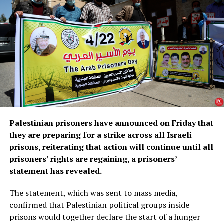
Palestinian prisoners have announced on Friday that
they are preparing for a strike across all Israeli
prisons, reiterating that action will continue until all
prisoners’ rights are regaining, a prisoners’
statement has revealed.
The statement, which was sent to mass media,
confirmed that Palestinian political groups inside
prisons would together declare the start of a hunger