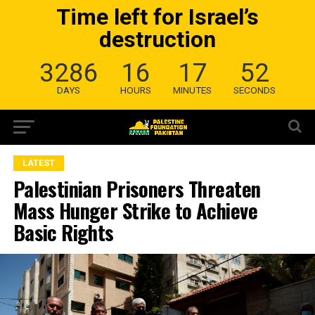
Time left for Israel’s
destruction
3286
16
17
51
DAYS
HOURS
MINUTES
SECONDS
LATEST
Palestinian Prisoners Threaten
Mass Hunger Strike to Achieve
Basic Rights