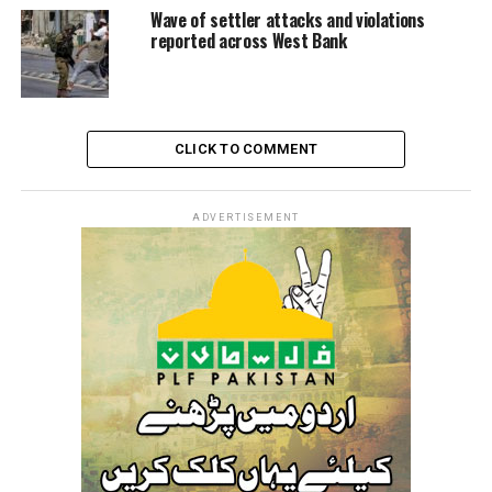
Wave of settler attacks and violations
reported across West Bank
CLICK TO COMMENT
ADVERTISEMENT