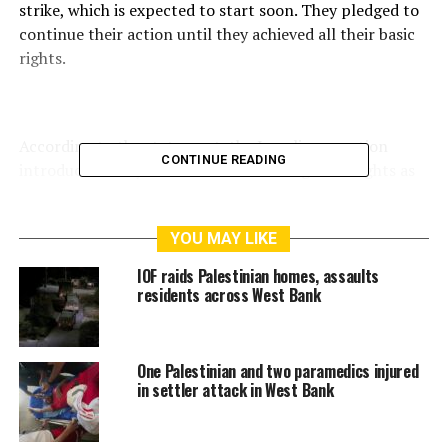
strike, which is expected to start soon. They pledged to
continue their action until they achieved all their basic
rights.
According to the statement, the Israeli occupation
CONTINUE READING
introduced many new orders restricting their rights as
political prisoners.
The statement hailed the persistence and resilience of
YOU MAY LIKE
the prisoners, who have had restrictions and sanctions
IOF raids Palestinian homes, assaults
imposed on them following the escape of six prisoners
residents across West Bank
from the highly secured Nafha Prison in September
2021.
One Palestinian and two paramedics injured
in settler attack in West Bank
RELATED TOPICS:
AL-AQSA
ISRAEL
ISRAELI
ISRAELI FORCE
ISRAELI FORCES
ISRAELI SETTLERS
PALESTINE
UNITEDFORPALESTINE