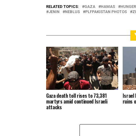
RELATED TOPICS:
GAZA
HAMAS
HUNGER
JENIN
NEBLUS
PLFPAKISTAN PHOTOS
Z
Gaza death toll rises to 73,381
Israel 
martyrs amid continued Israeli
ruins 
attacks