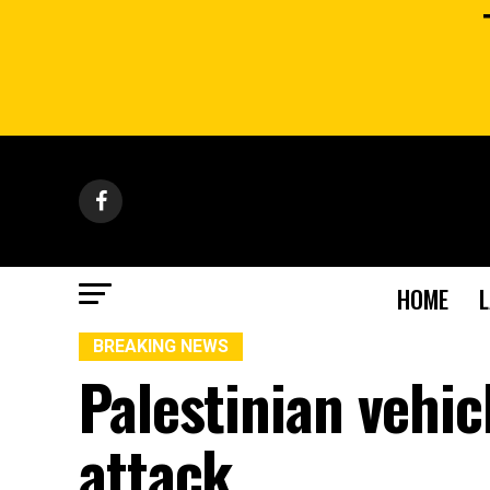
HOME
BREAKING NEWS
Palestinian vehicl
attack