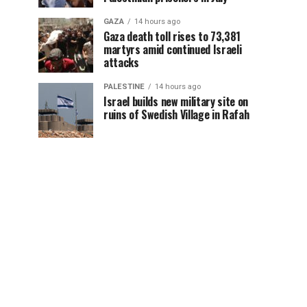
GAZA
14 hours ago
Gaza death toll rises to 73,381
martyrs amid continued Israeli
attacks
PALESTINE
14 hours ago
Israel builds new military site on
ruins of Swedish Village in Rafah