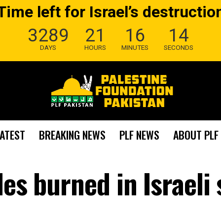
Time left for Israel’s destructio
3289
21
16
13
DAYS
HOURS
MINUTES
SECONDS
LATEST
BREAKING NEWS
PLF NEWS
ABOUT PLF
es burned in Israeli 