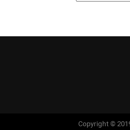
Copyright © 201