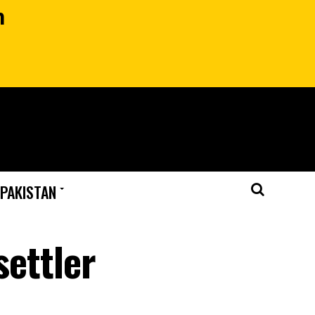
n
 PAKISTAN
settler