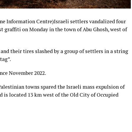
Information Centre)Israeli settlers vandalized four
st graffiti on Monday in the town of Abu Ghosh, west of
and their tires slashed by a group of settlers in a string
tag”.
since November 2022.
lestinian towns spared the Israeli mass expulsion of
d is located 13 km west of the Old City of Occupied