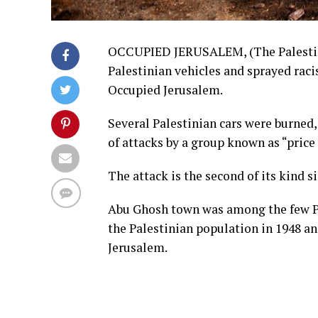
OCCUPIED JERUSALEM, (The Palestine 
Palestinian vehicles and sprayed raci
Occupied Jerusalem.
Several Palestinian cars were burned, 
of attacks by a group known as “price 
The attack is the second of its kind 
Abu Ghosh town was among the few Pa
the Palestinian population in 1948 an
Jerusalem.