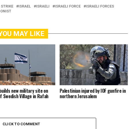
 STRIKE
ISRAEL
ISRAELI
ISRAELI FORCE
ISRAELI FORCES
IONIST
YOU MAY LIKE
builds new military site on
Palestinian injured by IOF gunfire in
of Swedish Village in Rafah
northern Jerusalem
CLICK TO COMMENT