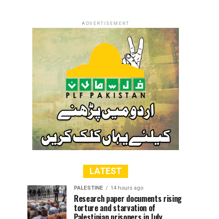
ADVERTISEMENT
LATEST
PALESTINE
14 hours ago
Research paper documents rising
torture and starvation of
Palestinian prisoners in July