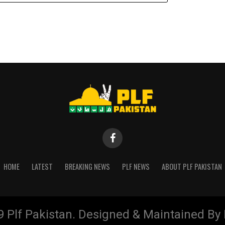
HOME
LATEST
BREAKING NEWS
PLF NEWS
ABOUT PLF PAKISTAN
9 Plf Pakistan. Designed & Maintained B