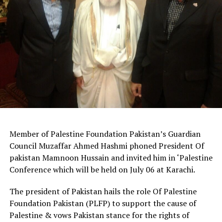
Member of Palestine Foundation Pakistan’s Guardian
Council Muzaffar Ahmed Hashmi phoned President Of
pakistan Mamnoon Hussain and invited him in ‘Palestine
Conference which will be held on July 06 at Karachi.
The president of Pakistan hails the role Of Palestine
Foundation Pakistan (PLFP) to support the cause of
Palestine & vows Pakistan stance for the rights of