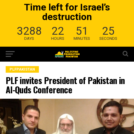
Time left for Israel’s
destruction
3288
22
51
24
DAYS
HOURS
MINUTES
SECONDS
PLFPAKISTAN
PLF invites President of Pakistan in
Al-Quds Conference