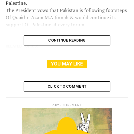
Palestine.
The President vows that Pakistan is following footsteps
Of Quaid-e-Azam M.A Jinnah & would continue its
support Of Palestine at every forum.
CONTINUE READING
RELATED TOPICS:
YOU MAY LIKE
CLICK TO COMMENT
ADVERTISEMENT