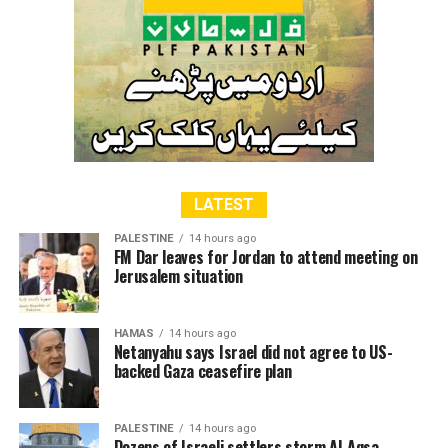
LATEST
PALESTINE
14 hours ago
FM Dar leaves for Jordan to attend meeting on
Jerusalem situation
HAMAS
14 hours ago
Netanyahu says Israel did not agree to US-
backed Gaza ceasefire plan
PALESTINE
14 hours ago
Dozens of Israeli settlers storm Al-Aqsa