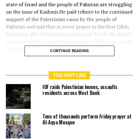
state of Israel and the people of Pakistan are struggling
on the issue of Kashmir.He paid tribute to the continued
support of the Palestinian cause by the people of
Pakistan and said that in every prayer in the first Qibla
Jerusalem, the Palestinian people pray for the Kashmiri
people and the sympathy and support of the oppressed
people of Kashmir.
CONTINUE READING
Guardian council’s members of the Palestine
Foundation Pakistan provided the information to Imam
YOU MAY LIKE
Masjid Al-Aqsa with detailed about the Palestinian
Foundation’s tremendous struggle and activities in
IOF raids Palestinian homes, assaults
Pakistan.
residents across West Bank
Sheikh Omar Fahmi said that Palestine Foundation
Pakistan is a symbol for all other Arab and non-Arab
Tens of thousands perform Friday prayer at
states as it’s worthy work and support towards cause of
Al-Aqsa Mosque
Palestine.