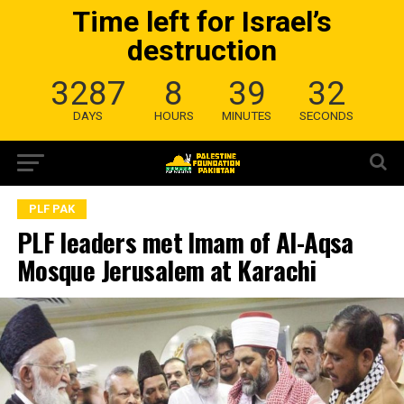
Time left for Israel’s
destruction
3287
8
39
31
DAYS
HOURS
MINUTES
SECONDS
PLF PAK
PLF leaders met Imam of Al-Aqsa
Mosque Jerusalem at Karachi