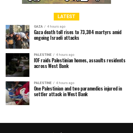
former UK-based ATI leader Abdul Razzaq Sajid at the
invitation of Pakistan Welfare Minister.
LATEST
GAZA
4 hours ago
Gaza death toll rises to 73,384 martyrs amid
RELATED TOPICS:
ALAQSA
FOUNDATION
ongoing Israeli attacks
JAMAAT-E-ISLAMI
JERUSALEM
KARACHI
KASHMIR
MASJID
PAKISTAN
PALESTINE
PLF
SHEIKH OMAR
SINDH
WELFARE
PALESTINE
4 hours ago
IOF raids Palestinian homes, assaults residents
across West Bank
PALESTINE
4 hours ago
One Palestinian and two paramedics injured in
settler attack in West Bank