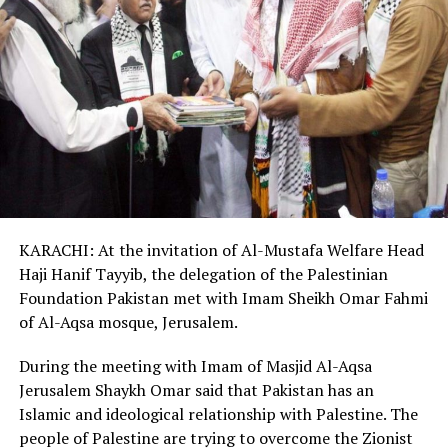
KARACHI: At the invitation of Al-Mustafa Welfare Head
Haji Hanif Tayyib, the delegation of the Palestinian
Foundation Pakistan met with Imam Sheikh Omar Fahmi
of Al-Aqsa mosque, Jerusalem.
During the meeting with Imam of Masjid Al-Aqsa
Jerusalem Shaykh Omar said that Pakistan has an
Islamic and ideological relationship with Palestine. The
people of Palestine are trying to overcome the Zionist